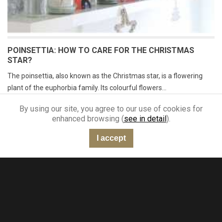
POINSETTIA: HOW TO CARE FOR THE CHRISTMAS
STAR?
The poinsettia, also known as the Christmas star, is a flowering
plant of the euphorbia family. Its colourful flowers...
Read more
By using our site, you agree to our use of cookies for
enhanced browsing (
see in detail
).
I accept
“Very good”
301 reviews
KING-AVIS
A newsletter you'll love reading