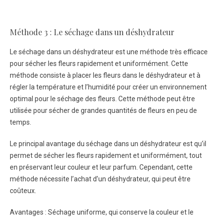
Méthode 3 : Le séchage dans un déshydrateur
Le séchage dans un déshydrateur est une méthode très efficace
pour sécher les fleurs rapidement et uniformément. Cette
méthode consiste à placer les fleurs dans le déshydrateur et à
régler la température et l’humidité pour créer un environnement
optimal pour le séchage des fleurs. Cette méthode peut être
utilisée pour sécher de grandes quantités de fleurs en peu de
temps.
Le principal avantage du séchage dans un déshydrateur est qu’il
permet de sécher les fleurs rapidement et uniformément, tout
en préservant leur couleur et leur parfum. Cependant, cette
méthode nécessite l’achat d’un déshydrateur, qui peut être
coûteux.
Avantages : Séchage uniforme, qui conserve la couleur et le