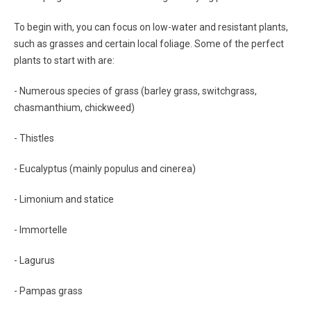
To begin with, you can focus on low-water and resistant plants,
such as grasses and certain local foliage. Some of the perfect
plants to start with are:
- Numerous species of grass (barley grass, switchgrass,
chasmanthium, chickweed)
- Thistles
- Eucalyptus (mainly populus and cinerea)
- Limonium and statice
- Immortelle
- Lagurus
- Pampas grass