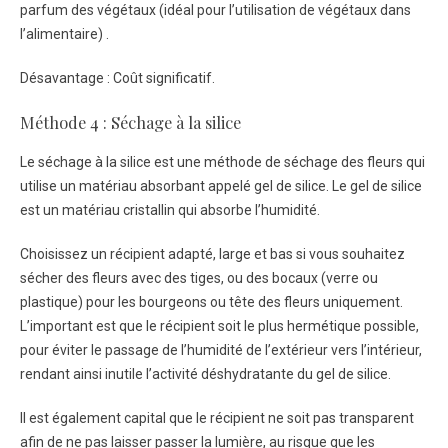
parfum des végétaux (idéal pour l’utilisation de végétaux dans
l’alimentaire) .
Désavantage : Coût significatif.
Méthode 4 : Séchage à la silice
Le séchage à la silice est une méthode de séchage des fleurs qui
utilise un matériau absorbant appelé gel de silice. Le gel de silice
est un matériau cristallin qui absorbe l’humidité.
Choisissez un récipient adapté, large et bas si vous souhaitez
sécher des fleurs avec des tiges, ou des bocaux (verre ou
plastique) pour les bourgeons ou tête des fleurs uniquement.
L’important est que le récipient soit le plus hermétique possible,
pour éviter le passage de l’humidité de l’extérieur vers l’intérieur,
rendant ainsi inutile l’activité déshydratante du gel de silice.
Il est également capital que le récipient ne soit pas transparent
afin de ne pas laisser passer la lumière, au risque que les