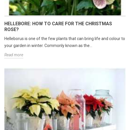
HELLEBORE: HOW TO CARE FOR THE CHRISTMAS
ROSE?
Helleborus is one of the few plants that can bring life and colour to
your garden in winter. Commonly known as the...
Read more