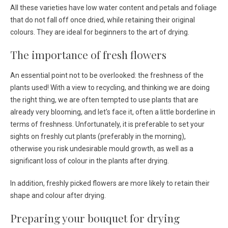
All these varieties have low water content and petals and foliage
that do not fall off once dried, while retaining their original
colours. They are ideal for beginners to the art of drying.
The importance of fresh flowers
An essential point not to be overlooked: the freshness of the
plants used! With a view to recycling, and thinking we are doing
the right thing, we are often tempted to use plants that are
already very blooming, and let's face it, often a little borderline in
terms of freshness. Unfortunately, it is preferable to set your
sights on freshly cut plants (preferably in the morning),
otherwise you risk undesirable mould growth, as well as a
significant loss of colour in the plants after drying.
In addition, freshly picked flowers are more likely to retain their
shape and colour after drying.
Preparing your bouquet for drying