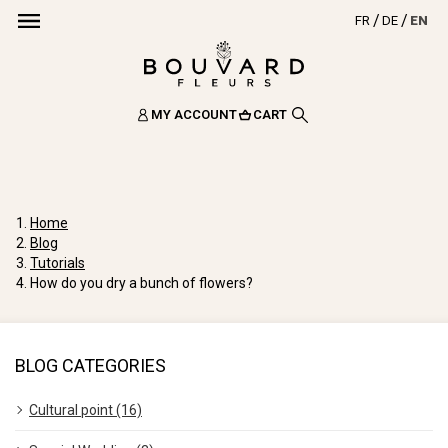
FR
DE
EN
MY ACCOUNT
CART
Home
Blog
Tutorials
How do you dry a bunch of flowers?
BLOG CATEGORIES
Cultural point (16)