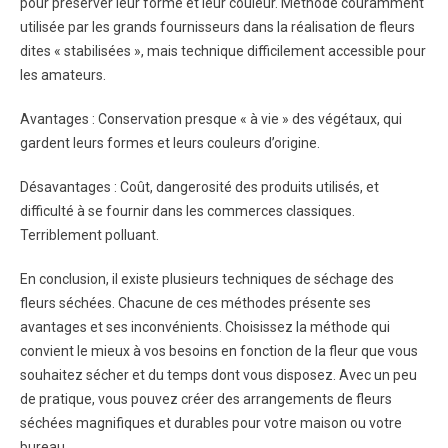
pour préserver leur forme et leur couleur. Méthode couramment
utilisée par les grands fournisseurs dans la réalisation de fleurs
dites « stabilisées », mais technique difficilement accessible pour
les amateurs.
Avantages : Conservation presque « à vie » des végétaux, qui
gardent leurs formes et leurs couleurs d’origine.
Désavantages : Coût, dangerosité des produits utilisés, et
difficulté à se fournir dans les commerces classiques.
Terriblement polluant.
En conclusion, il existe plusieurs techniques de séchage des
fleurs séchées. Chacune de ces méthodes présente ses
avantages et ses inconvénients. Choisissez la méthode qui
convient le mieux à vos besoins en fonction de la fleur que vous
souhaitez sécher et du temps dont vous disposez. Avec un peu
de pratique, vous pouvez créer des arrangements de fleurs
séchées magnifiques et durables pour votre maison ou votre
bureau.