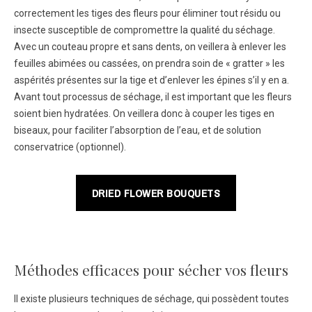
correctement les tiges des fleurs pour éliminer tout résidu ou
insecte susceptible de compromettre la qualité du séchage.
Avec un couteau propre et sans dents, on veillera à enlever les
feuilles abimées ou cassées, on prendra soin de « gratter » les
aspérités présentes sur la tige et d’enlever les épines s’il y en a.
Avant tout processus de séchage, il est important que les fleurs
soient bien hydratées. On veillera donc à couper les tiges en
biseaux, pour faciliter l’absorption de l’eau, et de solution
conservatrice (optionnel).
DRIED FLOWER BOUQUETS
Méthodes efficaces pour sécher vos fleurs
Il existe plusieurs techniques de séchage, qui possèdent toutes