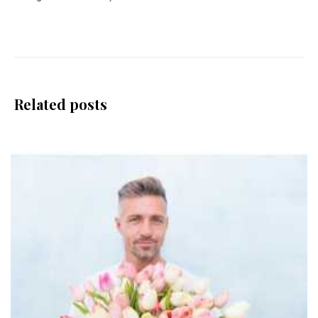
Related posts