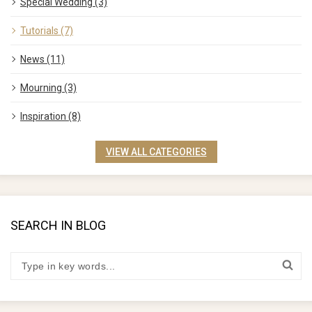
Special Wedding (3)
Tutorials (7)
News (11)
Mourning (3)
Inspiration (8)
VIEW ALL CATEGORIES
SEARCH IN BLOG