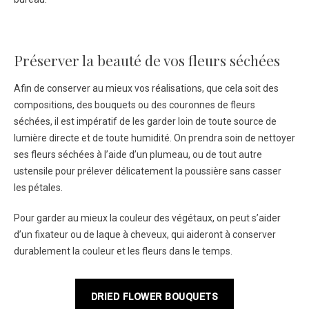
Préserver la beauté de vos fleurs séchées
Afin de conserver au mieux vos réalisations, que cela soit des
compositions, des bouquets ou des couronnes de fleurs
séchées, il est impératif de les garder loin de toute source de
lumière directe et de toute humidité. On prendra soin de nettoyer
ses fleurs séchées à l’aide d’un plumeau, ou de tout autre
ustensile pour prélever délicatement la poussière sans casser
les pétales.
Pour garder au mieux la couleur des végétaux, on peut s’aider
d’un fixateur ou de laque à cheveux, qui aideront à conserver
durablement la couleur et les fleurs dans le temps.
DRIED FLOWER BOUQUETS