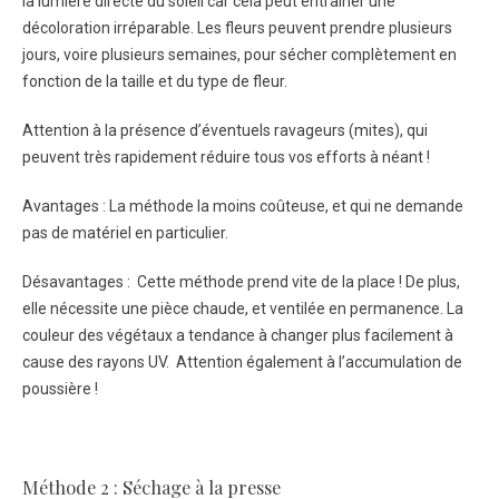
la lumière directe du soleil car cela peut entraîner une
décoloration irréparable. Les fleurs peuvent prendre plusieurs
jours, voire plusieurs semaines, pour sécher complètement en
fonction de la taille et du type de fleur.
Attention à la présence d’éventuels ravageurs (mites), qui
peuvent très rapidement réduire tous vos efforts à néant !
Avantages : La méthode la moins coûteuse, et qui ne demande
pas de matériel en particulier.
Désavantages : Cette méthode prend vite de la place ! De plus,
elle nécessite une pièce chaude, et ventilée en permanence. La
couleur des végétaux a tendance à changer plus facilement à
cause des rayons UV. Attention également à l’accumulation de
poussière !
Méthode 2 : Séchage à la presse