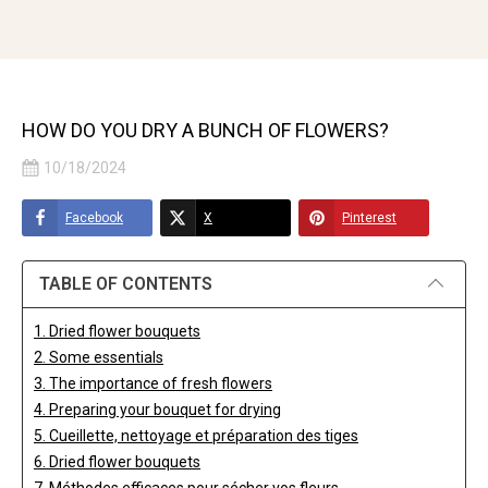
HOW DO YOU DRY A BUNCH OF FLOWERS?
10/18/2024
Facebook
X
Pinterest
TABLE OF CONTENTS
1. Dried flower bouquets
2. Some essentials
3. The importance of fresh flowers
4. Preparing your bouquet for drying
5. Cueillette, nettoyage et préparation des tiges
6. Dried flower bouquets