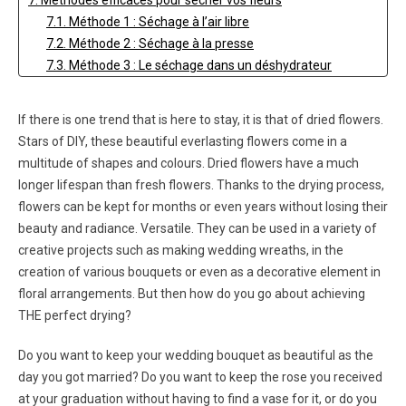
7. Méthodes efficaces pour sécher vos fleurs
7.1. Méthode 1 : Séchage à l’air libre
7.2. Méthode 2 : Séchage à la presse
7.3. Méthode 3 : Le séchage dans un déshydrateur
7.4. Méthode 4 : Séchage à la silice
7.5. Méthode 5 : Séchage chimique
If there is one trend that is here to stay, it is that of dried flowers.
8. Préserver la beauté de vos fleurs séchées
Stars of DIY, these beautiful everlasting flowers come in a
9. Dried flower bouquets
multitude of shapes and colours. Dried flowers have a much
10. FAQ sur le séchage des fleurs
longer lifespan than fresh flowers. Thanks to the drying process,
10.1. Combien de temps faut-il pour sécher un bouquet ?
flowers can be kept for months or even years without losing their
10.2. Comment conserver des bouquets séchés sur le
beauty and radiance. Versatile. They can be used in a variety of
long terme ?
creative projects such as making wedding wreaths, in the
10.3. Combien de temps dure un bouquet séché ?
creation of various bouquets or even as a decorative element in
floral arrangements. But then how do you go about achieving
THE perfect drying?
Do you want to keep your wedding bouquet as beautiful as the
day you got married? Do you want to keep the rose you received
at your graduation without having to find a vase for it, or do you