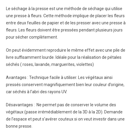
Le séchage à la presse est une méthode de séchage qui utilise
une presse à fleurs. Cette méthode implique de placer les fleurs
entre deux feuilles de papier et de les presser avec une presse à
fleurs. Les fleurs doivent être pressées pendant plusieurs jours
pour sécher complètement.
On peut évidemment reproduire le même effet avec une pile de
livre suffisamment lourde. Idéale pour la réalisation de pétales
séchés ( roses, lavande, marguerites, violettes)
Avantages : Technique facile à utiliser. Les végétaux ainsi
pressés conservent magnifiquement bien leur couleur d’origine,
car séchés à l’abri des rayons UV.
Désavantages : Ne permet pas de conserver le volume des
végétaux (passe irrémédiablement de la 3D à la 2D). Demande
de l’espace et peut s’avérer couteux si on veut investir dans une
bonne presse.