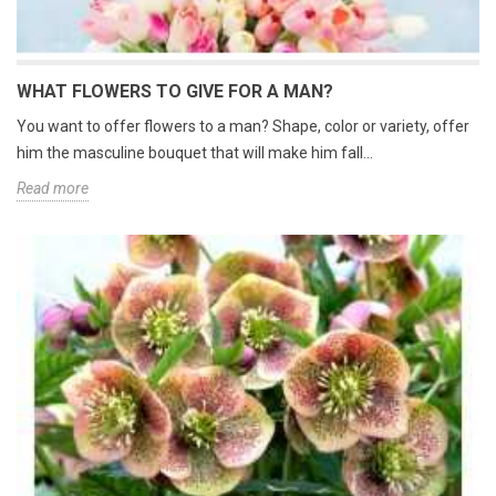
WHAT FLOWERS TO GIVE FOR A MAN?
You want to offer flowers to a man? Shape, color or variety, offer
him the masculine bouquet that will make him fall...
Read more