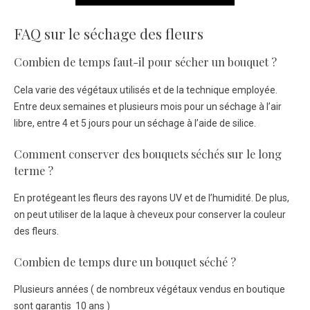
FAQ sur le séchage des fleurs
Combien de temps faut-il pour sécher un bouquet ?
Cela varie des végétaux utilisés et de la technique employée.
Entre deux semaines et plusieurs mois pour un séchage à l’air
libre, entre 4 et 5 jours pour un séchage à l’aide de silice.
Comment conserver des bouquets séchés sur le long
terme ?
En protégeant les fleurs des rayons UV et de l’humidité. De plus,
on peut utiliser de la laque à cheveux pour conserver la couleur
des fleurs.
Combien de temps dure un bouquet séché ?
Plusieurs années ( de nombreux végétaux vendus en boutique
sont garantis 10 ans )