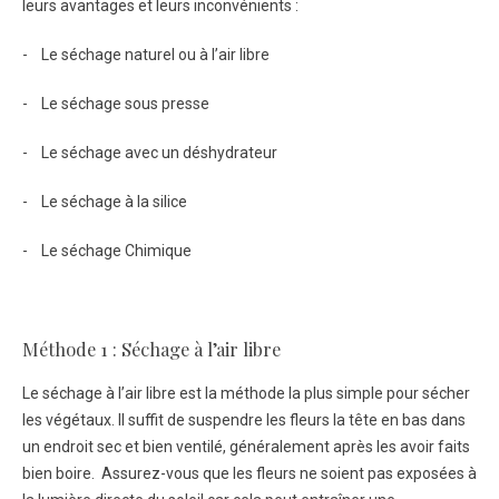
leurs avantages et leurs inconvénients :
- Le séchage naturel ou à l’air libre
- Le séchage sous presse
- Le séchage avec un déshydrateur
- Le séchage à la silice
- Le séchage Chimique
Méthode 1 : Séchage à l’air libre
Le séchage à l’air libre est la méthode la plus simple pour sécher
les végétaux. Il suffit de suspendre les fleurs la tête en bas dans
un endroit sec et bien ventilé, généralement après les avoir faits
bien boire. Assurez-vous que les fleurs ne soient pas exposées à