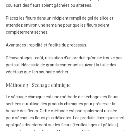
couleurs des fleurs soient gâchées ou altérées.
Placez les fleurs dans un récipient rempli de gel de silice et
attendez environ une semaine pour que les fleurs soient
complètement sèches.
Avantages : rapidité et facilité du processus.
Désavantages : coût, utilisation d’un produit qu’on ne trouve pas
partout. Nécessite de grands contenants suivant la taille des
végétaux que l’on souhaite sécher.
Méthode 5 : Séchage chimique
Le séchage chimique est une méthode de séchage des fleurs
séchées qui utilise des produits chimiques pour préserver la
beauté des fleurs. Cette méthode est principalement utilisée
pour sécher les fleurs plus délicates. Les produits chimiques sont
appliqués directement sur les fleurs (feuilles tiges et pétales)