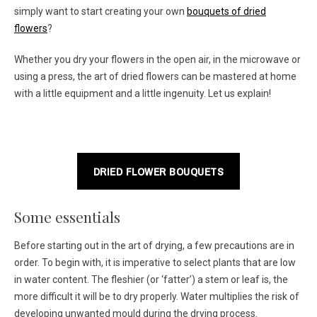
simply want to start creating your own
bouquets of dried
flowers
?
Whether you dry your flowers in the open air, in the microwave or
using a press, the art of dried flowers can be mastered at home
with a little equipment and a little ingenuity. Let us explain!
DRIED FLOWER BOUQUETS
Some essentials
Before starting out in the art of drying, a few precautions are in
order. To begin with, it is imperative to select plants that are low
in water content. The fleshier (or ‘fatter’) a stem or leaf is, the
more difficult it will be to dry properly. Water multiplies the risk of
developing unwanted mould during the drying process.