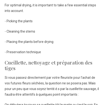
For optimal drying, it is important to take a few essential steps
into account.
- Picking the plants
- Cleaning the stems
- Placing the plants before drying
- Preservation technique
Cueillette, nettoyage et préparation des
tiges
Si vous passez directement par votre fleuriste pour l’achat de
vos futures fleurs séchées, la question ne se posera pas. Mais
pour un peu que vous soyez tenté.é.s par la cueillette sauvage, il
faudra être attentifs à quelques point importants :
On débutera toujours sa cueillette tôt le matin ou tard le soir. En