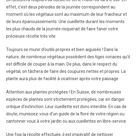
effet, c’est deux périodes de la journée correspondent au
moment où les végétaux sont au maximum de leur fraicheur et
de leurs épanouissements. Une cueillette durant les moments
les plus chauds de la journée risquerait de faire faner votre
précieuse récolte très vite.
Toujours se munir d’outils propres et bien aiguisés ! Dans la
nature, de nombreux végétaux possèdent des tiges coriaces qu’il
est difficile de couper à la main. De plus, dans le respect du
végétal, on tâchera de faire des coupures nettes et propres. La
plante aura plus de facilité à cicatriser après votre passage.
Attention aux plantes protégées ! En Suisse, de nombreuses
espèces de plantes sont strictement protégées, car en danger
critique d’extinction. Leur cueillette est donc interdite. En cas de
doute, munissez-vous d’un guide de la flore de votre région ou
cantonner vous à votre jardin ou aux cueillettes en libre-service.
Une fois la récolte effectuée, il est impératif de nettoyer