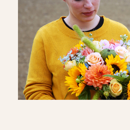
 was a
nts.
ed how
door
m and
'll be
s,
cate