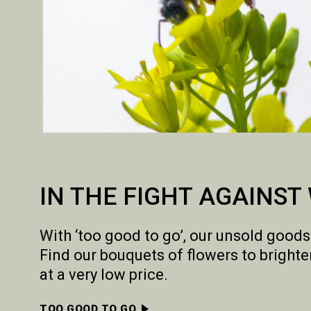
IN THE FIGHT AGAINST
With ‘too good to go’, our unsold goods
Find our bouquets of flowers to bright
at a very low price.
TOO GOOD TO GO