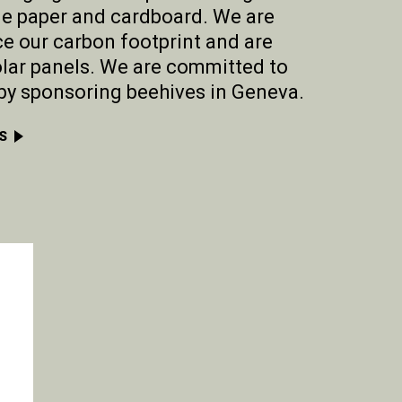
le paper and cardboard. We are
e our carbon footprint and are
lar panels. We are committed to
by sponsoring beehives in Geneva.
S