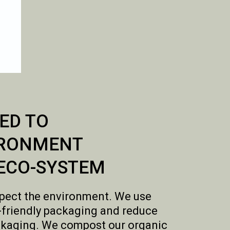
ED TO
IRONMENT
ECO-SYSTEM
pect the environment. We use
-friendly packaging and reduce
kaging. We compost our organic