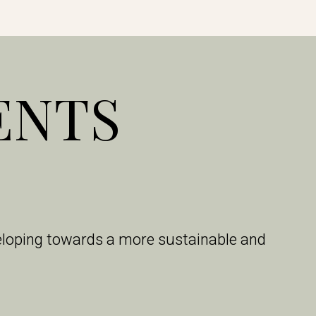
ENTS
veloping towards a more sustainable and