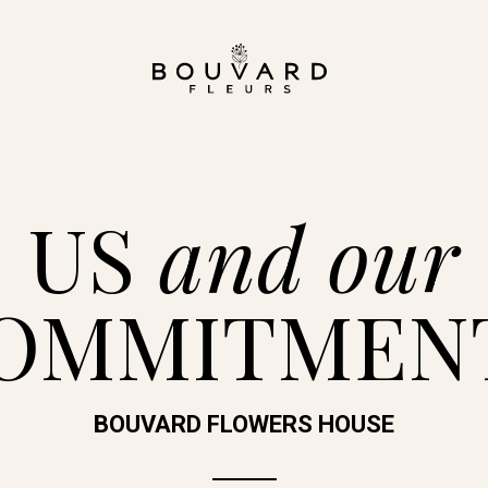
US
and our
OMMITMEN
BOUVARD FLOWERS HOUSE