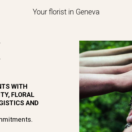
Your florist in Geneva
M
NTS WITH
TY, FLORAL
GISTICS AND
ommitments.