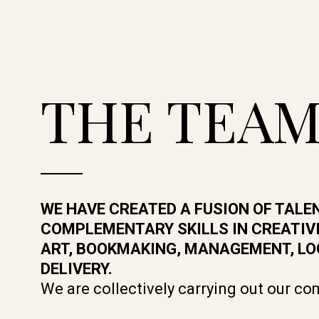
THE TEA
WE HAVE CREATED A FUSION OF TALE
COMPLEMENTARY SKILLS IN CREATIVI
ART, BOOKMAKING, MANAGEMENT, LO
DELIVERY.
We are collectively carrying out our c