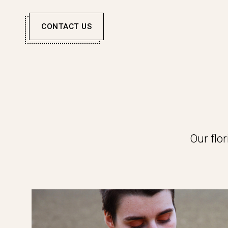
CONTACT US
Our flo