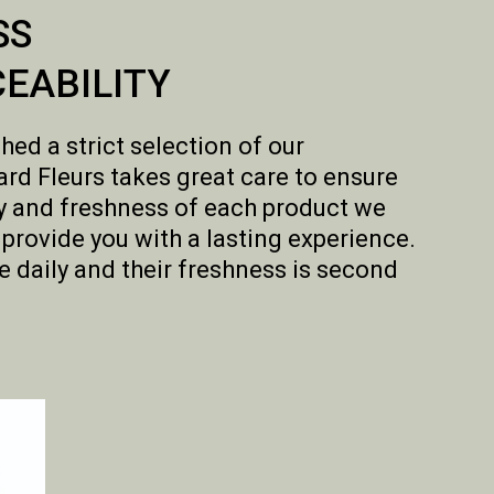
SS
EABILITY
hed a strict selection of our
rd Fleurs takes great care to ensure
ity and freshness of each product we
o provide you with a lasting experience.
e daily and their freshness is second