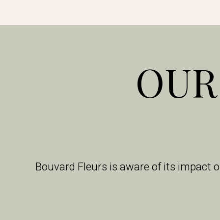
OUR
Bouvard Fleurs is aware of its impact 