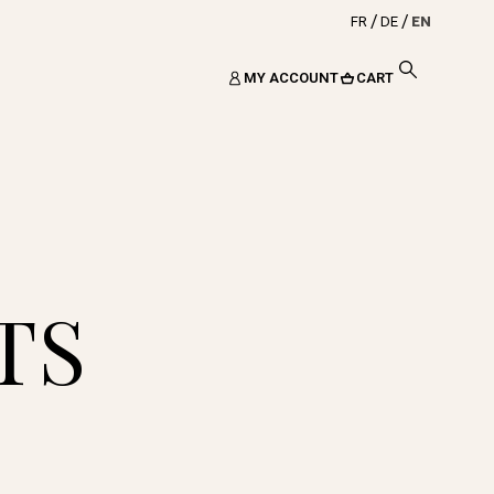
FR
DE
EN
MY ACCOUNT
CART
TS