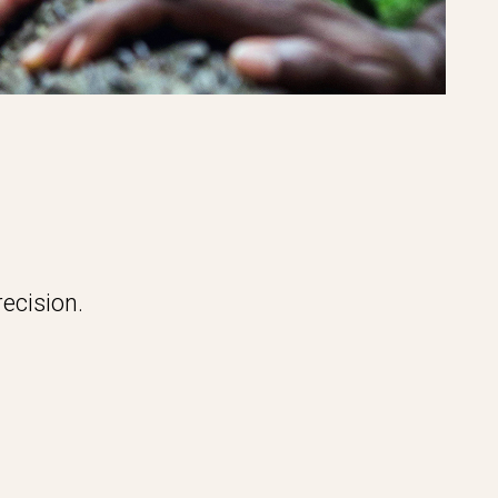
ecision.