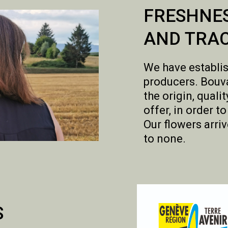
FRESHNE
AND TRAC
We have establis
producers. Bouva
the origin, qual
offer, in order t
Our flowers arriv
to none.
S