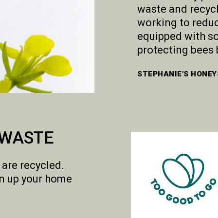
waste and recyc
working to reduc
equipped with so
protecting bees 
STEPHANIE'S HONEY
 WASTE
 are recycled.
en up your home