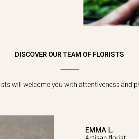
DISCOVER OUR TEAM OF FLORISTS
rists will welcome you with attentiveness and pr
EMMA L.
Artisan florist