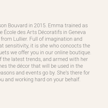
on Bouvard in 2015. Emma trained as
the École des Arts Décoratifs in Geneva
from Lullier. Full of imagination and
 sensitivity, it is she who concocts the
ets we offer you in our online boutique.
 the latest trends, and armed with her
nes the décor that will be used in the
asons and events go by. She's there for
you and working hard on your behalf.