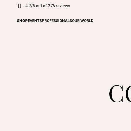
4.7/5 out of 276 reviews
SHOP
EVENTS
PROFESSIONALS
OUR WORLD
C