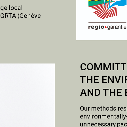
ge local
he GRTA (Genève
COMMITT
THE ENV
AND THE 
Our methods res
environmentally
unnecessary pac