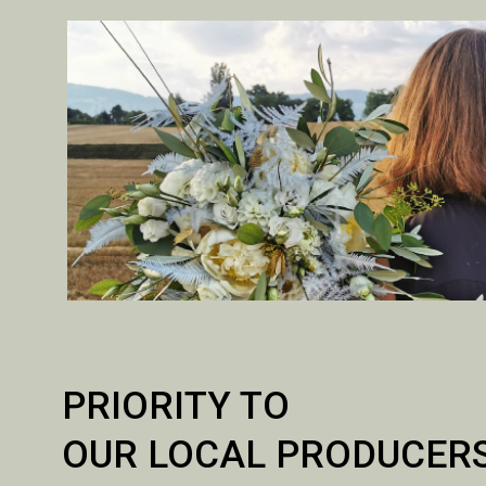
PRIORITY TO
OUR LOCAL PRODUCER