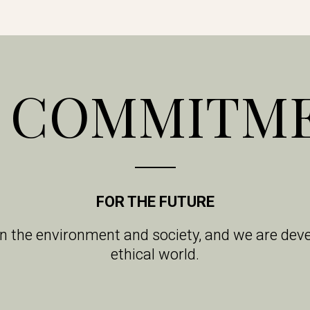
 COMMITM
FOR THE FUTURE
on the environment and society, and we are de
ethical world.