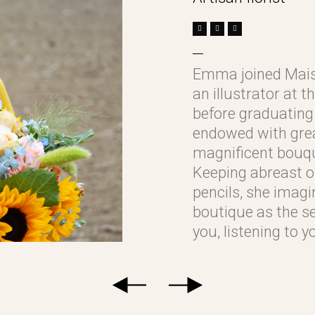
Emma joined Mais
an illustrator at 
before graduating 
endowed with great
magnificent bouqu
Keeping abreast of
pencils, she imagi
boutique as the se
you, listening to 