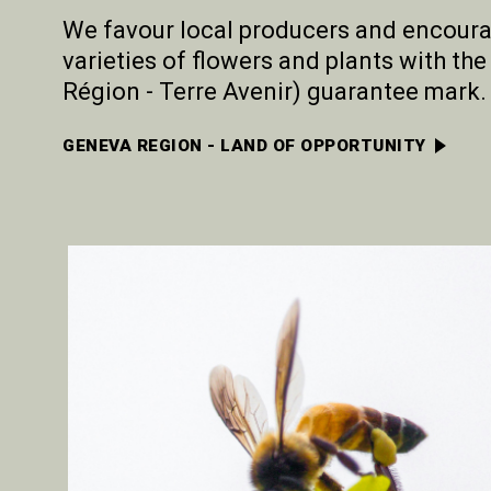
We favour local producers and encoura
varieties of flowers and plants with t
Région - Terre Avenir) guarantee mark.
GENEVA REGION - LAND OF OPPORTUNITY