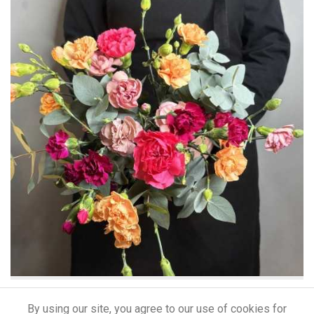
CHERYL
By using our site, you agree to our use of cookies for