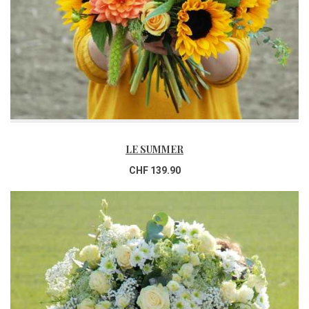
LE SUMMER
CHF 139.90