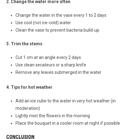
2. Change the water more often
Change the water in the vase every 1 to 2 days
Use cool (not ice-cold) water
Clean the vase to prevent bacteria build-up
3. Trim the stems
Cut 1 cm at an angle every 2 days
Use clean secateurs or a sharp knife
Remove any leaves submerged in the water
4. Tips for hot weather
Add an ice cube to the water in very hot weather (in
moderation)
Lightly mist the flowers in the morning
Place the bouquet in a cooler room at night if possible
CONCLUSION