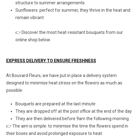
structure to summer arrangements
Sunflowers: perfect for summer, they thrive in the heat and
remain vibrant
👉 Discover the most heat-resistant bouquets from our
online shop below.
EXPRESS DELIVERY TO ENSURE FRESHNESS
At Bouvard Fleurs, we have put in place a delivery system
designed to minimise heat stress on the flowers as much as
possible:
Bouquets are prepared at the last minute
They are dropped off at the post office at the end of the day
They are then delivered before 9am the following morning
👉 The aim is simple: to minimise the time the flowers spend in
their boxes and avoid prolonged exposure to heat.