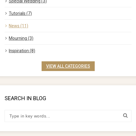
Special Wedding (3)
Tutorials (7)
News (11)
Mourning (3)
Inspiration (8)
VIEW ALL CATEGORIES
SEARCH IN BLOG