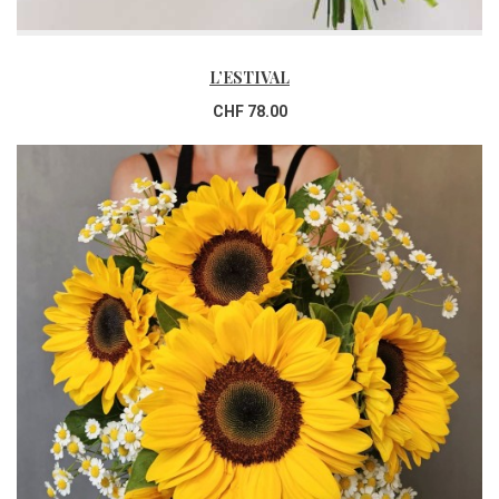
L’ESTIVAL
CHF 78.00