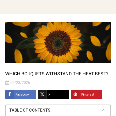
WHICH BOUQUETS WITHSTAND THE HEAT BEST?
06/23/2026
Facebook
X
Pinterest
TABLE OF CONTENTS