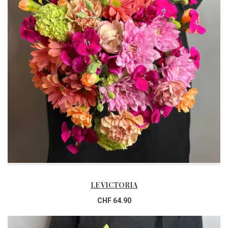
LE VICTORIA
CHF 64.90