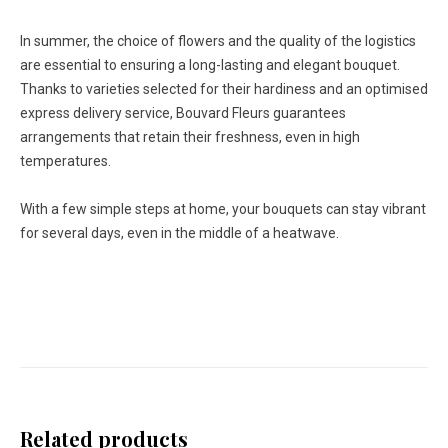
In summer, the choice of flowers and the quality of the logistics
are essential to ensuring a long-lasting and elegant bouquet.
Thanks to varieties selected for their hardiness and an optimised
express delivery service, Bouvard Fleurs guarantees
arrangements that retain their freshness, even in high
temperatures.
With a few simple steps at home, your bouquets can stay vibrant
for several days, even in the middle of a heatwave.
Related products