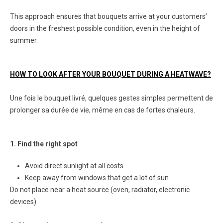
This approach ensures that bouquets arrive at your customers’
doors in the freshest possible condition, even in the height of
summer.
HOW TO LOOK AFTER YOUR BOUQUET DURING A HEATWAVE?
Une fois le bouquet livré, quelques gestes simples permettent de
prolonger sa durée de vie, même en cas de fortes chaleurs.
1. Find the right spot
Avoid direct sunlight at all costs
Keep away from windows that get a lot of sun
Do not place near a heat source (oven, radiator, electronic
devices)