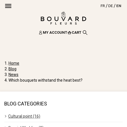
FR
DE
EN
MY ACCOUNT
CART
Home
Blog
News
Which bouquets withstand the heat best?
BLOG CATEGORIES
Cultural point (16)