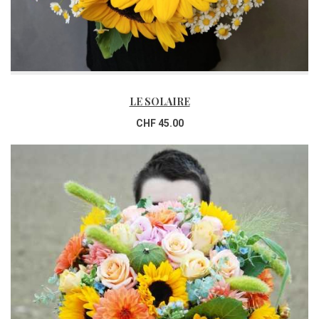
LE SOLAIRE
CHF 45.00