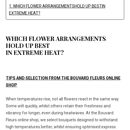
1. WHICH FLOWER ARRANGEMENTSHOLD UP BESTIN
EXTREME HEAT?
WHICH FLOWER ARRANGEMENTS
HOLD UP BEST
IN EXTREME HEAT?
TIPS AND SELECTION FROM THE BOUVARD FLEURS ONLINE
SHOP
When temperatures rise, not all flowers react in the same way.
Some wilt quickly, whilst others retain their freshness and
vibrancy for longer, even during heatwaves. At the Bouvard
Fleurs online shop, we select bouquets designed to withstand
high temperatures better, whilst ensuring optimised express