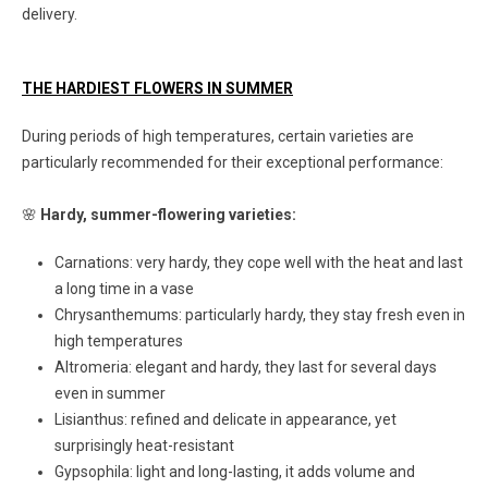
delivery.
THE HARDIEST FLOWERS IN SUMMER
During periods of high temperatures, certain varieties are
particularly recommended for their exceptional performance:
🌸
Hardy, summer-flowering varieties:
Carnations: very hardy, they cope well with the heat and last
a long time in a vase
Chrysanthemums: particularly hardy, they stay fresh even in
high temperatures
Altromeria: elegant and hardy, they last for several days
even in summer
Lisianthus: refined and delicate in appearance, yet
surprisingly heat-resistant
Gypsophila: light and long-lasting, it adds volume and