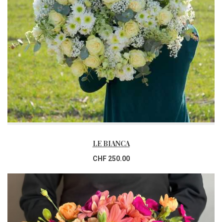
LE BIANCA
CHF 250.00