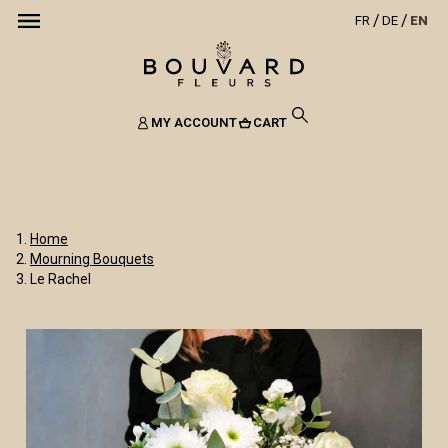
FR
DE
EN
MY ACCOUNT
CART
Home
Mourning Bouquets
Le Rachel