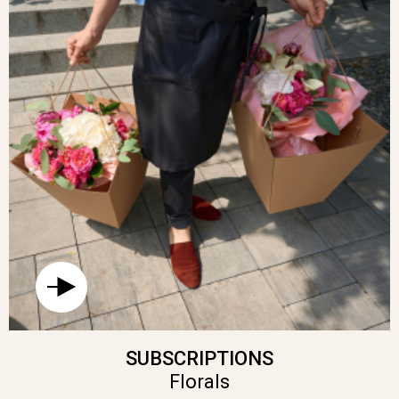
SUBSCRIPTIONS
Florals