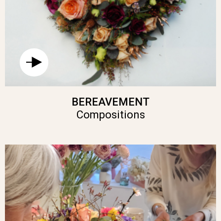
BEREAVEMENT
Compositions