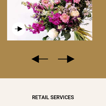
LE RACHEL
RETAIL SERVICES