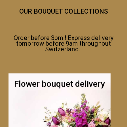
OUR BOUQUET COLLECTIONS
Order before 3pm ! Express delivery
tomorrow before 9am throughout
Switzerland.
Flower bouquet delivery