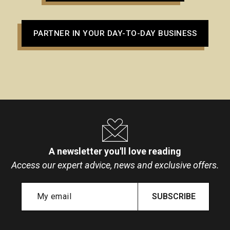
PARTNER IN YOUR DAY-TO-DAY BUSINESS
A newsletter you'll love reading
Access our expert advice, news and exclusive offers.
SUBSCRIBE