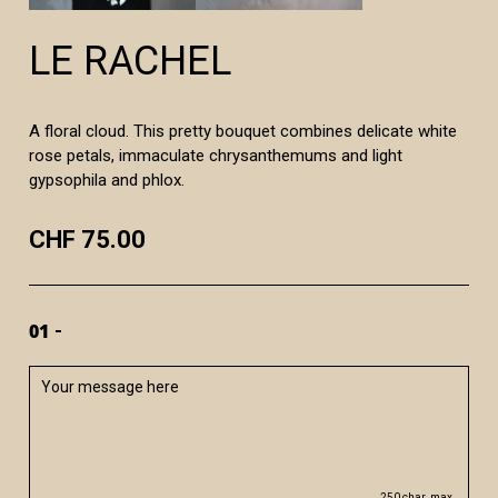
LE RACHEL
A floral cloud. This pretty bouquet combines delicate white
rose petals, immaculate chrysanthemums and light
gypsophila and phlox.
CHF 75.00
01
250 char. max