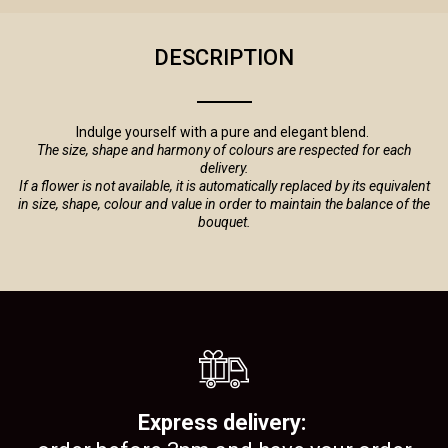
DESCRIPTION
Indulge yourself with a pure and elegant blend.
The size, shape and harmony of colours are respected for each
delivery.
If a flower is not available, it is automatically replaced by its equivalent
in size, shape, colour and value in order to maintain the balance of the
bouquet.
Express delivery: