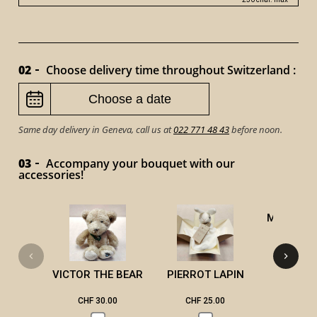
02
Choose delivery time throughout Switzerland :
Same day delivery in Geneva, call us at
022 771 48 43
before noon.
03
Accompany your bouquet with our
accessories!
MASSAGE
VICTOR THE BEAR
PIERROT LAPIN
CHF 30.00
CHF 25.00
CHF 2