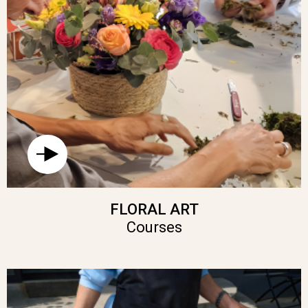
FLORAL ART
Courses