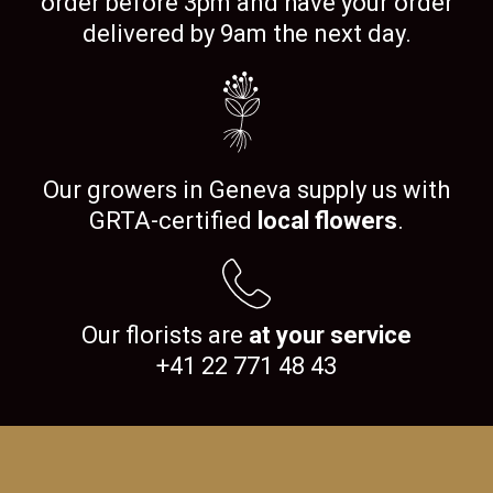
order before 3pm and have your order
delivered by 9am the next day.
Our growers in Geneva supply us with
GRTA-certified
local flowers
.
Our florists are
at your service
+41 22 771 48 43