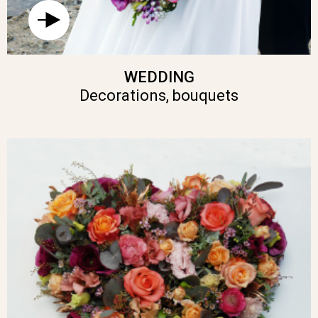
WEDDING
Decorations, bouquets