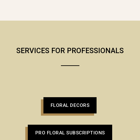
SERVICES FOR PROFESSIONALS
FLORAL DECORS
PRO FLORAL SUBSCRIPTIONS