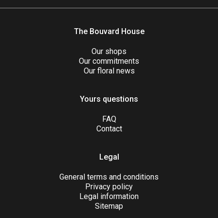
The Bouvard House
Our shops
Our commitments
Our floral news
Yours questions
FAQ
Contact
Legal
General terms and conditions
Privacy policy
Legal information
Sitemap