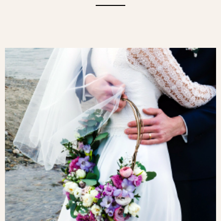
A FLORAL CLOUD. THIS PRETTY
BOUQUET COMBINES DELICATE WHITE
ROSE PETALS, IMMACULATE
CHRYSANTHEMUMS AND LIGHT
GYPSOPHILA AND PHLOX.