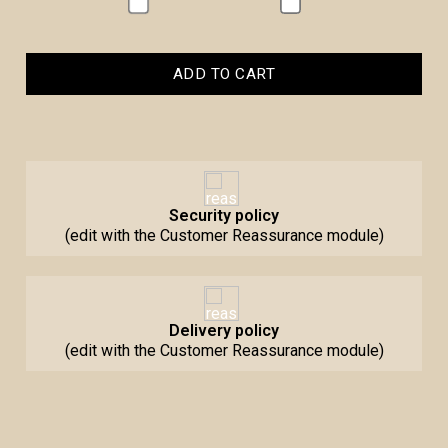
ADD TO CART
Security policy
(edit with the Customer Reassurance module)
Delivery policy
(edit with the Customer Reassurance module)