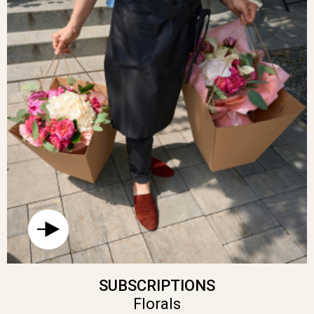
SUBSCRIPTIONS
Florals