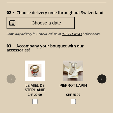
02
Choose delivery time throughout Switzerland :
Same day delivery in Geneva, call us at
022 771 48 43
before noon.
03
Accompany your bouquet with our
accessories!
VICTOR 
LE MIEL DE
PIERROT LAPIN
STEPHANIE
CHF 20.00
CHF 25.00
CHF 3