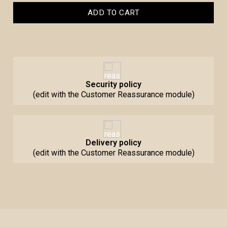
ADD TO CART
Security policy
(edit with the Customer Reassurance module)
Delivery policy
(edit with the Customer Reassurance module)