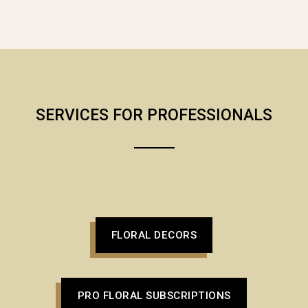
SERVICES FOR PROFESSIONALS
FLORAL DECORS
PRO FLORAL SUBSCRIPTIONS