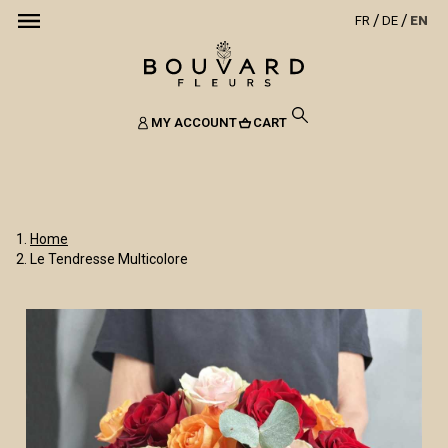
FR
DE
EN
MY ACCOUNT
CART
Home
Le Tendresse Multicolore