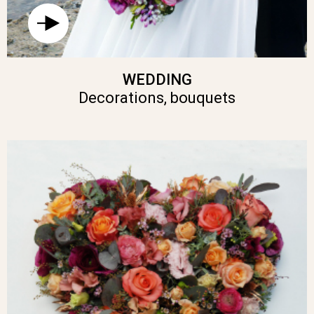
WEDDING
Decorations, bouquets