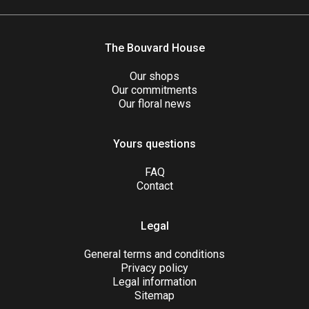
The Bouvard House
Our shops
Our commitments
Our floral news
Yours questions
FAQ
Contact
Legal
General terms and conditions
Privacy policy
Legal information
Sitemap