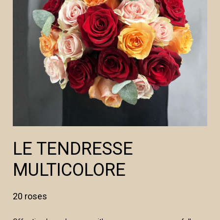
LE TENDRESSE
MULTICOLORE
20 roses