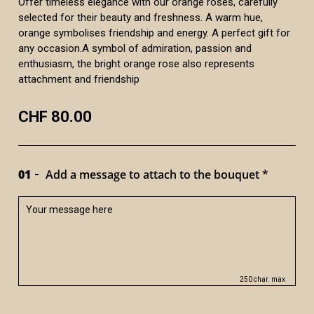
Offer timeless elegance with our orange roses, carefully
selected for their beauty and freshness. A warm hue,
orange symbolises friendship and energy. A perfect gift for
any occasion.A symbol of admiration, passion and
enthusiasm, the bright orange rose also represents
attachment and friendship
CHF 80.00
01
Add a message to attach to the bouquet *
250 char. max