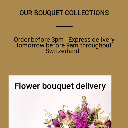
OUR BOUQUET COLLECTIONS
Order before 3pm ! Express delivery
tomorrow before 9am throughout
Switzerland.
Flower bouquet delivery