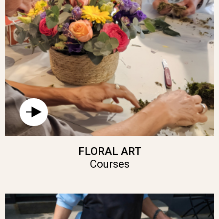
FLORAL ART
Courses