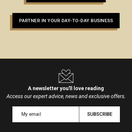
PARTNER IN YOUR DAY-TO-DAY BUSINESS
A newsletter you'll love reading
Access our expert advice, news and exclusive offers.
SUBSCRIBE