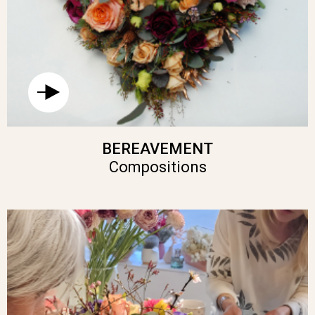
BEREAVEMENT
Compositions