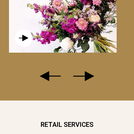
LE TENDRESSE MULTICOLORE
RETAIL SERVICES