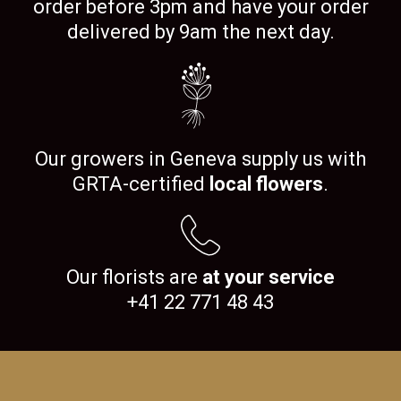
order before 3pm and have your order
delivered by 9am the next day.
Our growers in Geneva supply us with
GRTA-certified
local flowers
.
Our florists are
at your service
+41 22 771 48 43