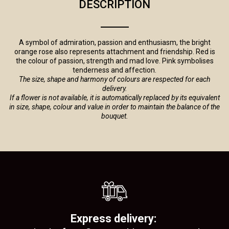
DESCRIPTION
A symbol of admiration, passion and enthusiasm, the bright
orange rose also represents attachment and friendship. Red is
the colour of passion, strength and mad love. Pink symbolises
tenderness and affection.
The size, shape and harmony of colours are respected for each
delivery.
If a flower is not available, it is automatically replaced by its equivalent
in size, shape, colour and value in order to maintain the balance of the
bouquet.
Express delivery: