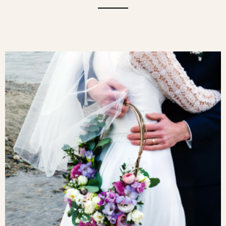
OFFER TIMELESS ELEGANCE WITH OUR
ORANGE ROSES, CAREFULLY SELECTED
FOR THEIR BEAUTY AND FRESHNESS. A
WARM HUE, ORANGE SYMBOLISES
FRIENDSHIP AND ENERGY. A PERFECT
GIFT FOR ANY OCCASION.A SYMBOL
OF ADMIRATION, PASSION AND
ENTHUSIASM, THE BRIGHT ORANGE
ROSE ALSO REPRESENTS
ATTACHMENT AND FRIENDSHIP