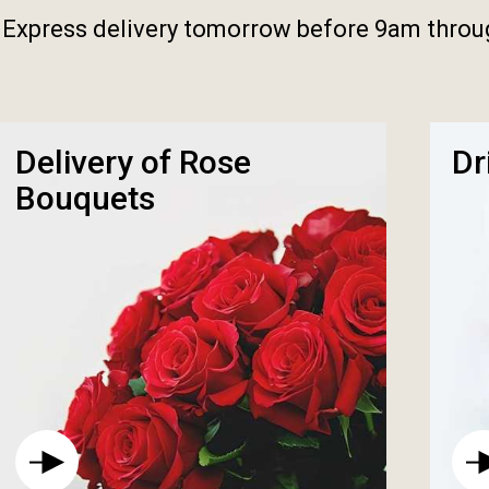
 Express delivery tomorrow before 9am thro
Delivery of Rose
Dr
Bouquets