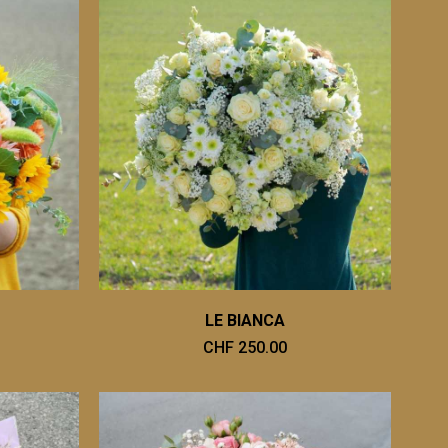
LE BIANCA
CHF 250.00