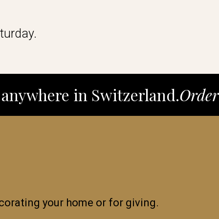
turday.
anywhere in Switzerland.
Order
decorating your home or for giving.