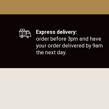
Express delivery:
order before 3pm and have
your order delivered by 9am
the next day.