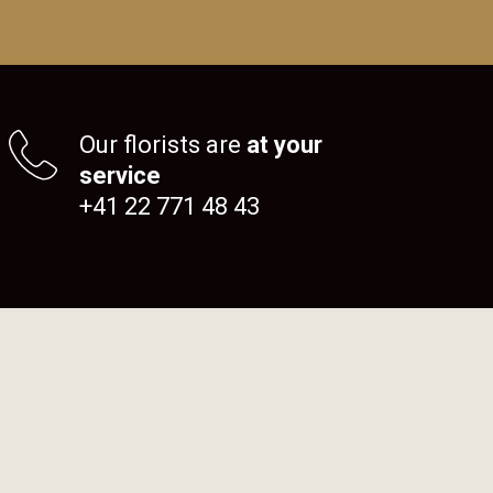
Our florists are
at your
service
+41 22 771 48 43