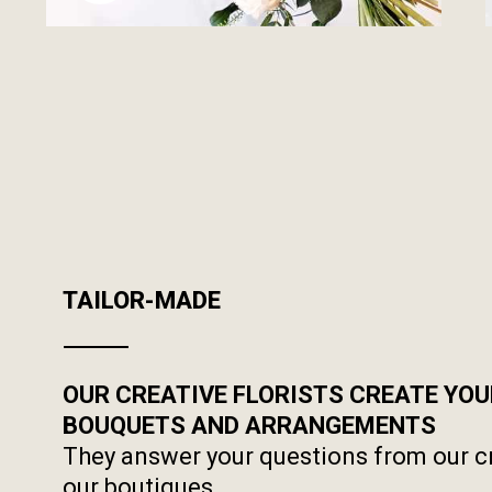
TAILOR-MADE
OUR CREATIVE FLORISTS CREATE YO
BOUQUETS AND ARRANGEMENTS
They answer your questions from our c
our boutiques.