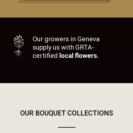
Our growers in Geneva
supply us with GRTA-
certified
local flowers.
OUR BOUQUET COLLECTIONS