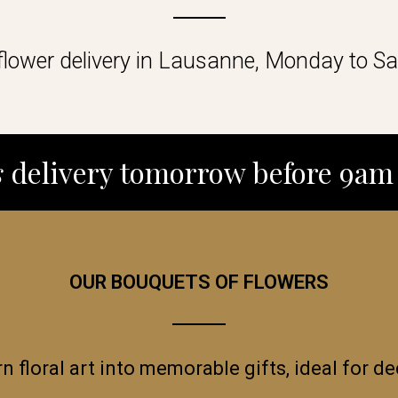
lower delivery in Lausanne, Monday to Sa
s
delivery tomorrow before 9am 
OUR BOUQUETS OF FLOWERS
rn floral art into memorable gifts, ideal for 