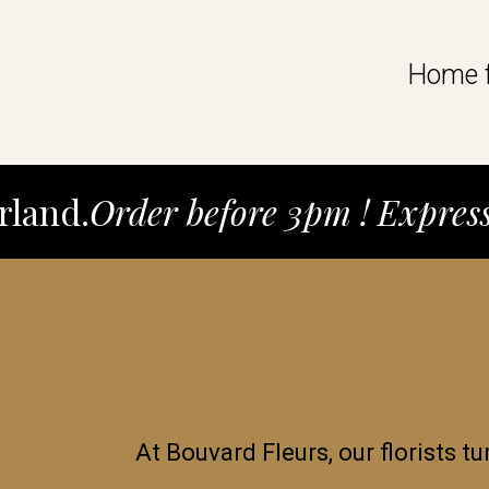
Home f
rland.
Order before 3pm ! Expres
At Bouvard Fleurs, our florists tu