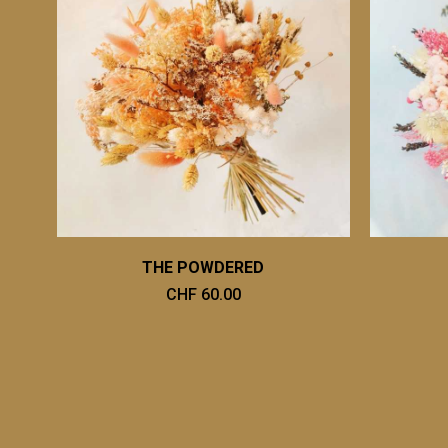
THE POWDERED
CHF 60.00