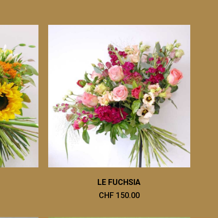
LE FUCHSIA
CHF 150.00