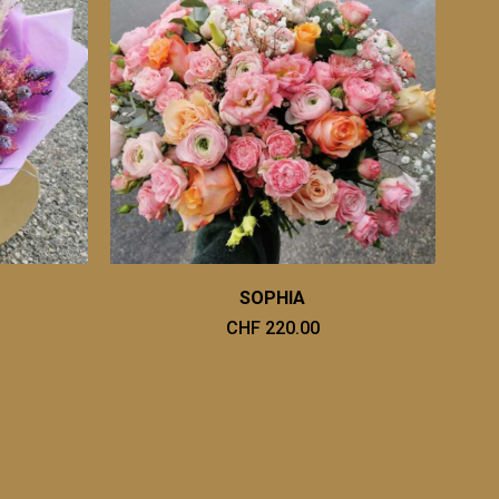
SOPHIA
CHF 220.00