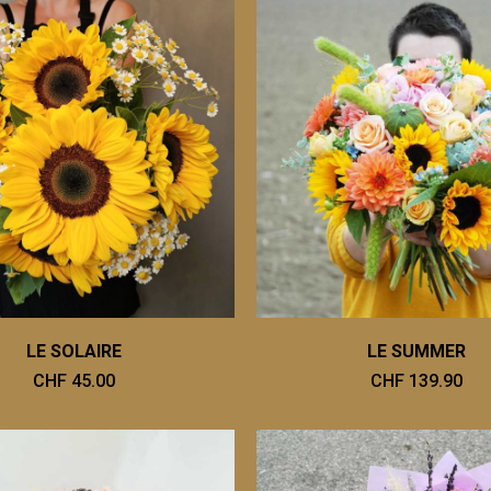
LE SOLAIRE
LE SUMMER
CHF 45.00
CHF 139.90