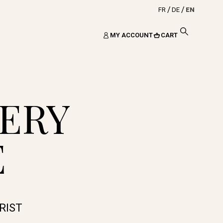
FR
DE
EN
MY ACCOUNT
CART
ERY
E
RIST