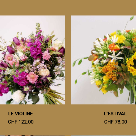
LE VIOLINE
L’ESTIVAL
CHF 122.00
CHF 78.00