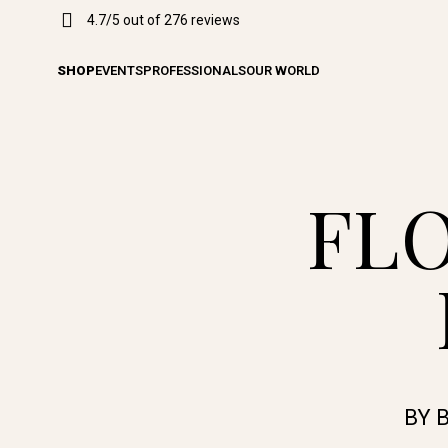
4.7/5 out of 276 reviews
SHOP
EVENTS
PROFESSIONALS
OUR WORLD
FL
BY 