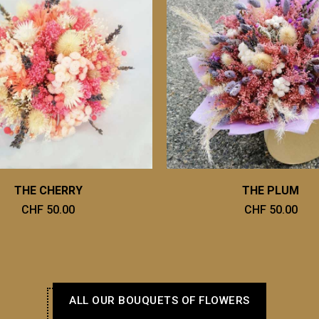
THE CHERRY
THE PLUM
CHF 50.00
CHF 50.00
ALL OUR BOUQUETS OF FLOWERS