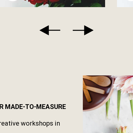
UR MADE-TO-MEASURE
reative workshops in