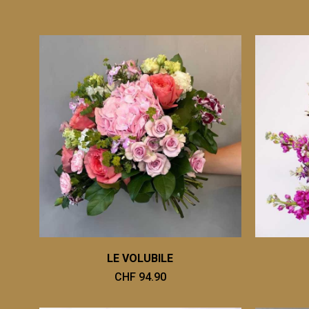
LE VOLUBILE
CHF 94.90