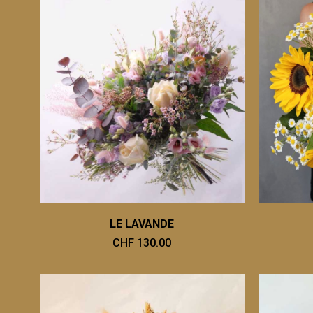
LE LAVANDE
CHF 130.00