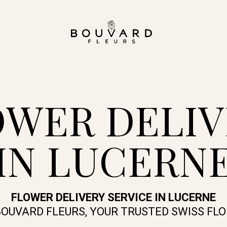
OWER DELIV
IN LUCERN
FLOWER DELIVERY SERVICE IN LUCERNE
BOUVARD FLEURS, YOUR TRUSTED SWISS FLO