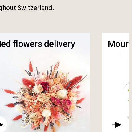
ughout Switzerland.
ied flowers delivery
Mourn