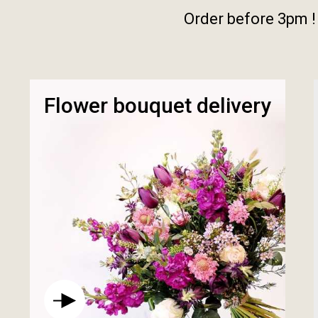
Order before 3pm !
Flower bouquet delivery