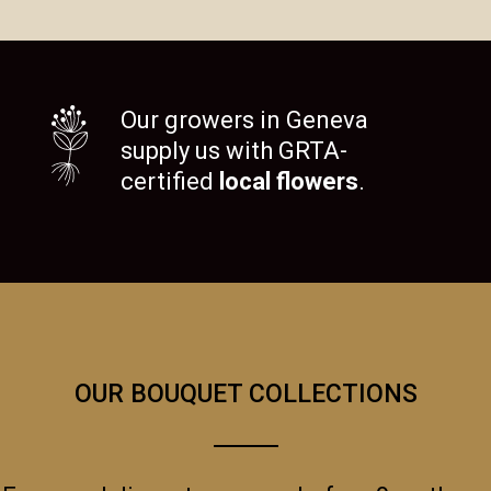
Our growers in Geneva
supply us with GRTA-
certified
local flowers
.
OUR BOUQUET COLLECTIONS