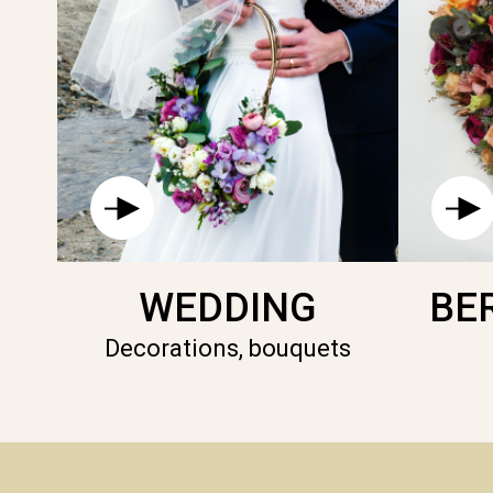
WEDDING
BE
Decorations, bouquets