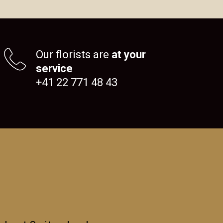
Our florists are
at your
service
+41 22 771 48 43