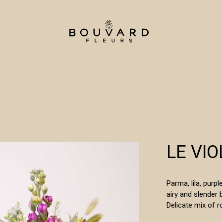
LE VIO
Parma, lila, purp
airy and slender 
Delicate mix of r