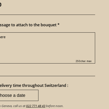
0
sage to attach to the bouquet *
250 char. max
livery time throughout Switzerland :
n Geneva, call us at
022 771 48 43
before noon.