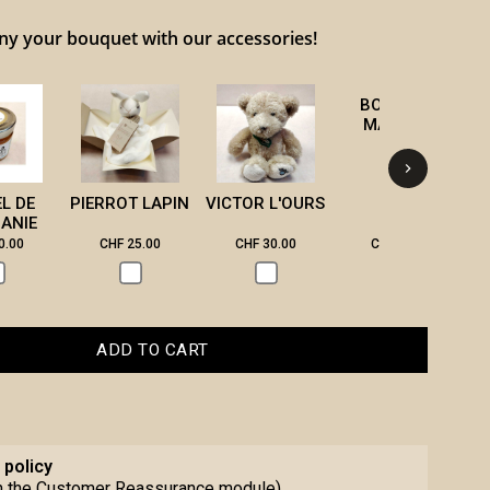
 your bouquet with our accessories!
BOUGIE DE
B
MASSAGE
EL DE
PIERROT LAPIN
VICTOR L'OURS
ANIE
0.00
CHF 25.00
CHF 30.00
CHF 28.00
ADD TO CART
 policy
th the Customer Reassurance module)