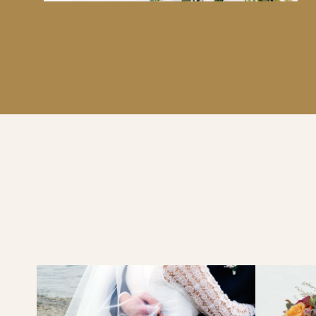
PARMA, LILA, PURPLE, MAUVE, BYZANTIUM OR L
DELICATE MIX OF ROSES, WAX FLOWERS, WALLF