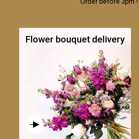
Order before 3pm !
Flower bouquet delivery