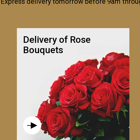
 Express delivery tomorrow before 9am thro
Delivery of Rose
Bouquets