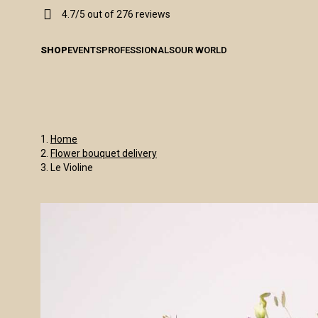
4.7/5 out of 276 reviews
SHOP
EVENTS
PROFESSIONALS
OUR WORLD
Home
Flower bouquet delivery
Le Violine