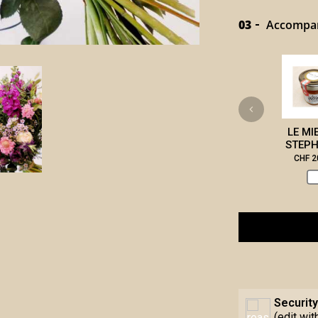
03
Accompany
LE MI
STEPH
CHF 2
Security
(edit wi