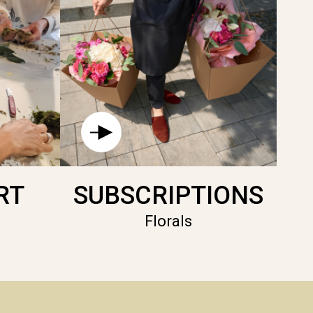
RT
SUBSCRIPTIONS
Florals