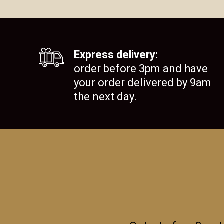
Express delivery:
order before 3pm and have
your order delivered by 9am
the next day.