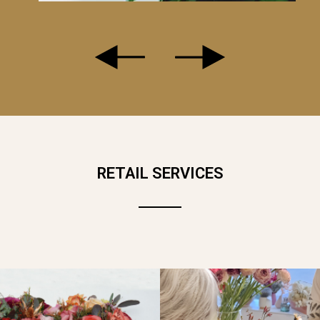
AVENDER... A DELICATE CAMEO FOR AN AIRY AND SLENDER B
LOWERS, WILD FLOWERS..
RETAIL SERVICES