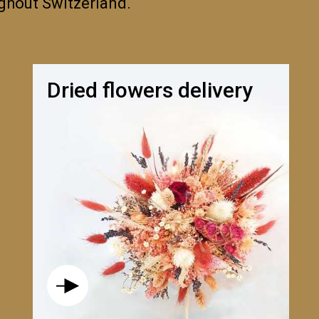
ughout Switzerland.
Dried flowers delivery