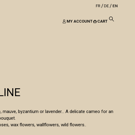
FR
DE
EN
MY ACCOUNT
CART
LINE
le, mauve, byzantium or lavender... A delicate cameo for an
bouquet.
oses, wax flowers, wallflowers, wild flowers..