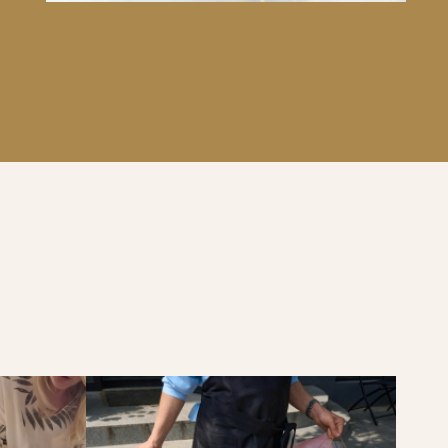
OUQUET.