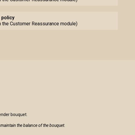
 policy
th the Customer Reassurance module)
lender bouquet.
to maintain the balance of the bouquet.