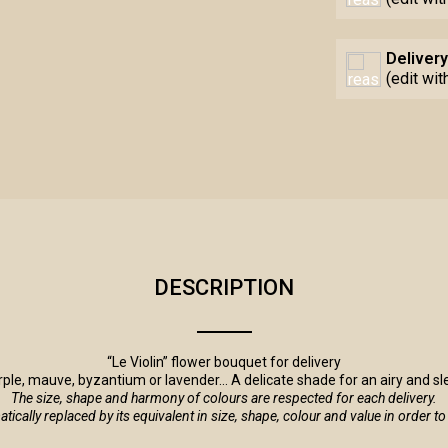
Delivery
(edit wi
DESCRIPTION
“Le Violin” flower bouquet for delivery
urple, mauve, byzantium or lavender... A delicate shade for an airy and s
The size, shape and harmony of colours are respected for each delivery.
tomatically replaced by its equivalent in size, shape, colour and value in order 