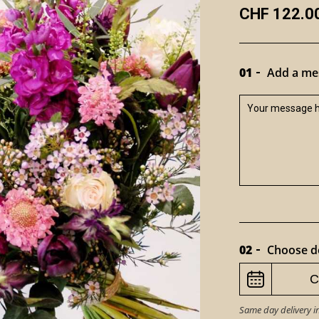
CHF 122.0
01
Add a mes
02
Choose de
Same day delivery i