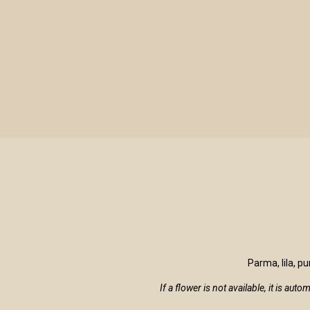
LE VIOLINE
Parma, lila, p
If a flower is not available, it is au