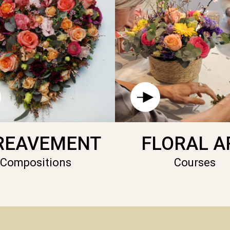
REAVEMENT
FLORAL A
Compositions
Courses