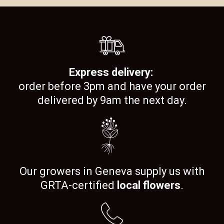
Express delivery:
order before 3pm and have your order
delivered by 9am the next day.
Our growers in Geneva supply us with
GRTA-certified
local flowers
.