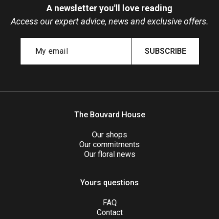
A newsletter you'll love reading
Access our expert advice, news and exclusive offers.
SUBSCRIBE
The Bouvard House
Our shops
Our commitments
Our floral news
Yours questions
FAQ
Contact