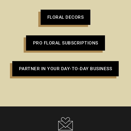
FLORAL DECORS
PRO FLORAL SUBSCRIPTIONS
PARTNER IN YOUR DAY-TO-DAY BUSINESS