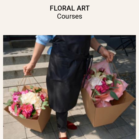
FLORAL ART
Courses