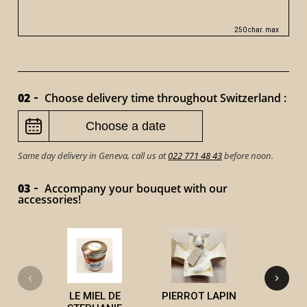
250 char. max
02
Choose delivery time throughout Switzerland :
Same day delivery in Geneva, call us at
022 771 48 43
before noon.
03
Accompany your bouquet with our
accessories!
VICTOR 
LE MIEL DE
PIERROT LAPIN