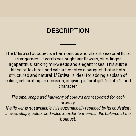
DESCRIPTION
The
L’Estival
bouquet is a harmonious and vibrant seasonal floral
arrangement. It combines bright sunflowers, blue-tinged
agapanthus, striking milkweeds and elegant roses. This subtle
blend of textures and colours creates a bouquet that is both
structured and natural.
L’Estival
is ideal for adding a splash of
colour, celebrating an occasion, or giving a floral gift full of life and
character.
The size, shape and harmony of colours are respected for each
delivery.
If a flower is not available, it is automatically replaced by its equivalent
in size, shape, colour and value in order to maintain the balance of the
bouquet.