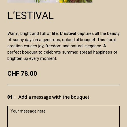
L’ESTIVAL
Warm, bright and full of life,
L’Estival
captures all the beauty
of sunny days in a generous, colourful bouquet. This floral
creation exudes joy, freedom and natural elegance. A
perfect bouquet to celebrate summer, spread happiness or
brighten up every moment.
CHF 78.00
01
Add a message with the bouquet