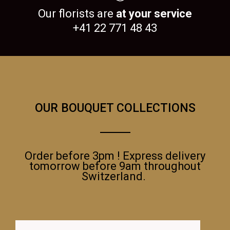
Our florists are
at your service
+41 22 771 48 43
OUR BOUQUET COLLECTIONS
Order before 3pm ! Express delivery
tomorrow before 9am throughout
Switzerland.