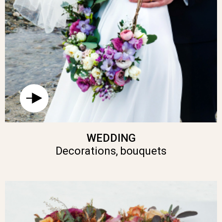
WEDDING
Decorations, bouquets