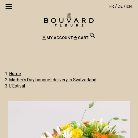
FR
DE
EN
MY ACCOUNT
CART
Home
Mother's Day bouquet delivery in Switzerland
L’Estival