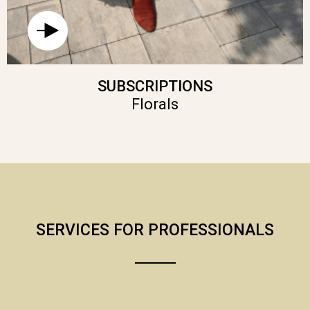
SUBSCRIPTIONS
Florals
SERVICES FOR PROFESSIONALS