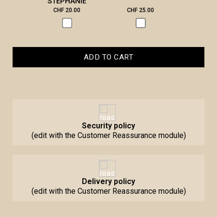
STEPHANIE
CHF 20.00
CHF 25.00
CHF 3
ADD TO CART
Security policy
(edit with the Customer Reassurance module)
Delivery policy
(edit with the Customer Reassurance module)