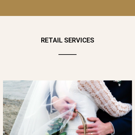
RETAIL SERVICES
WARM, BRIGHT AND FULL OF LIFE,
L’ESTIVAL
CAPTURES ALL THE BEAUTY
OF SUNNY DAYS IN A GENEROUS,
COLOURFUL BOUQUET. THIS FLORAL
CREATION EXUDES JOY, FREEDOM AND
NATURAL ELEGANCE. A PERFECT
BOUQUET TO CELEBRATE SUMMER,
SPREAD HAPPINESS OR BRIGHTEN UP
EVERY MOMENT.