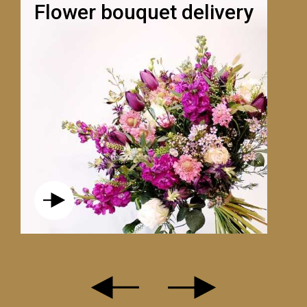
Flower bouquet delivery
L’ESTIVAL