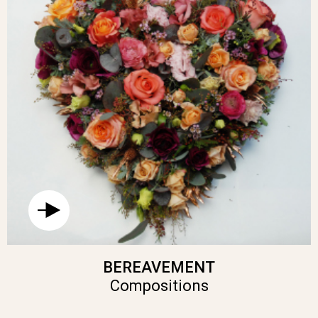
BEREAVEMENT
Compositions