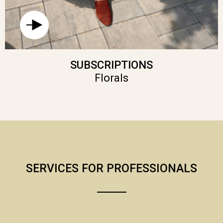
SUBSCRIPTIONS
Florals
SERVICES FOR PROFESSIONALS