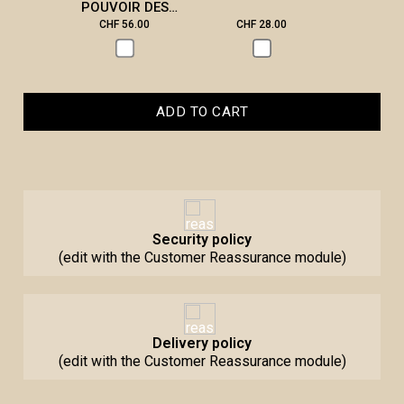
POUVOIR DES
PIERRES
CHF 56.00
CHF 28.00
CHF 2
ADD TO CART
Security policy
(edit with the Customer Reassurance module)
Delivery policy
(edit with the Customer Reassurance module)