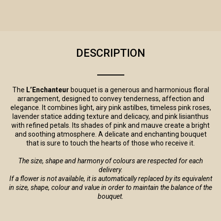
DESCRIPTION
The
L’Enchanteur
bouquet is a generous and harmonious floral
arrangement, designed to convey tenderness, affection and
elegance. It combines light, airy pink astilbes, timeless pink roses,
lavender statice adding texture and delicacy, and pink lisianthus
with refined petals. Its shades of pink and mauve create a bright
and soothing atmosphere. A delicate and enchanting bouquet
that is sure to touch the hearts of those who receive it.
The size, shape and harmony of colours are respected for each
delivery.
If a flower is not available, it is automatically replaced by its equivalent
in size, shape, colour and value in order to maintain the balance of the
bouquet.