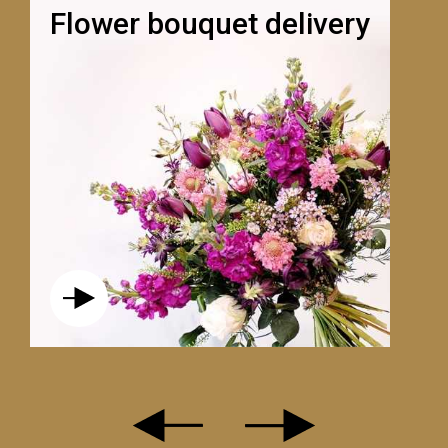
Flower bouquet delivery
L'ENCHANTEUR