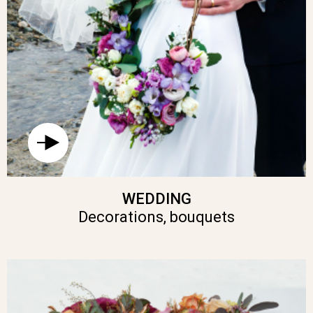
WEDDING
Decorations, bouquets