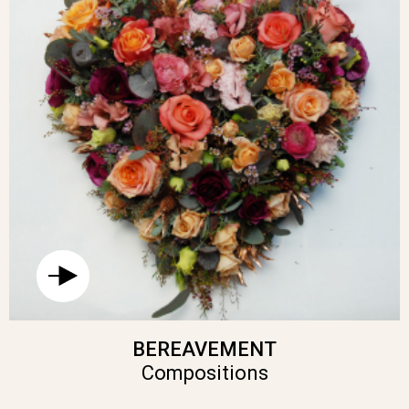
BEREAVEMENT
Compositions