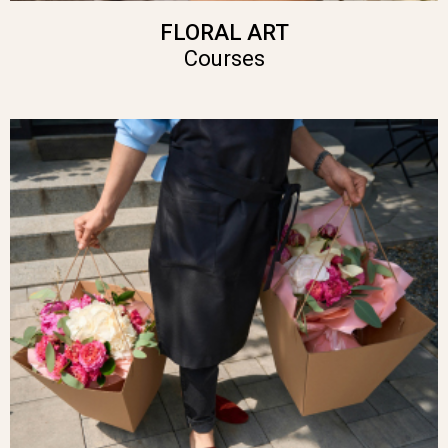
FLORAL ART
Courses