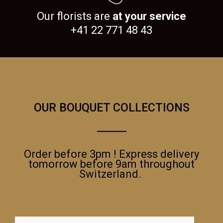
Our florists are
at your service
+41 22 771 48 43
OUR BOUQUET COLLECTIONS
Order before 3pm ! Express delivery
tomorrow before 9am throughout
Switzerland.