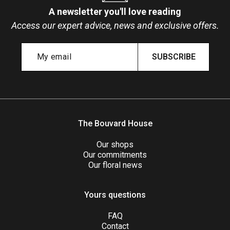
A newsletter you'll love reading
Access our expert advice, news and exclusive offers.
SUBSCRIBE
The Bouvard House
Our shops
Our commitments
Our floral news
Yours questions
FAQ
Contact