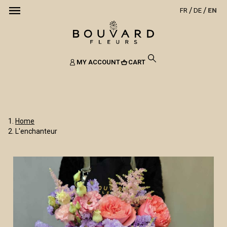
FR
DE
EN
MY ACCOUNT
CART
Home
L'enchanteur