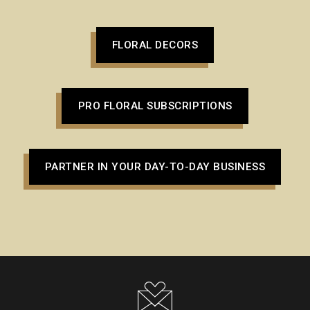
FLORAL DECORS
PRO FLORAL SUBSCRIPTIONS
PARTNER IN YOUR DAY-TO-DAY BUSINESS