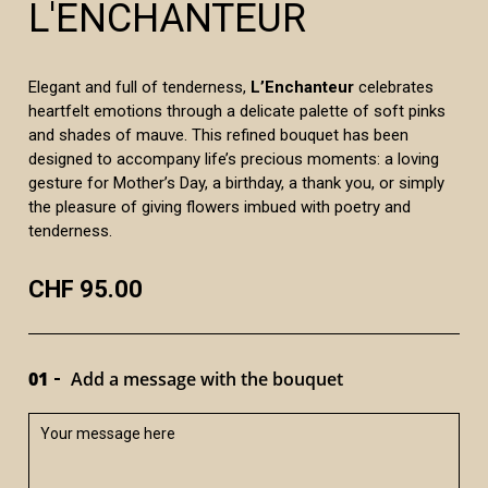
L'ENCHANTEUR
Elegant and full of tenderness,
L’Enchanteur
celebrates
heartfelt emotions through a delicate palette of soft pinks
and shades of mauve. This refined bouquet has been
designed to accompany life’s precious moments: a loving
gesture for Mother’s Day, a birthday, a thank you, or simply
the pleasure of giving flowers imbued with poetry and
tenderness.
CHF 95.00
01
Add a message with the bouquet