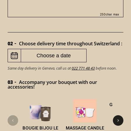
250 char. max
02
Choose delivery time throughout Switzerland :
Same day delivery in Geneva, call us at
022 771 48 43
before noon.
03
Accompany your bouquet with our
accessories!
GOURMET 
CAN
BOUGIE BIJOU LE
MASSAGE CANDLE