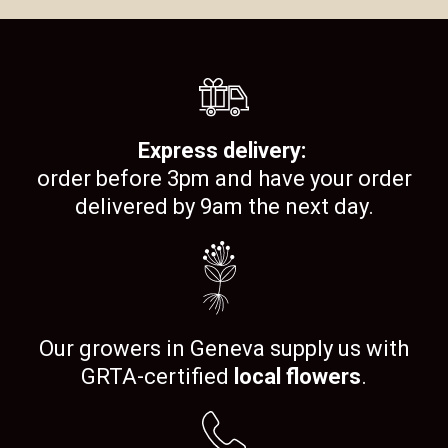
Express delivery:
order before 3pm and have your order
delivered by 9am the next day.
Our growers in Geneva supply us with
GRTA-certified
local flowers
.