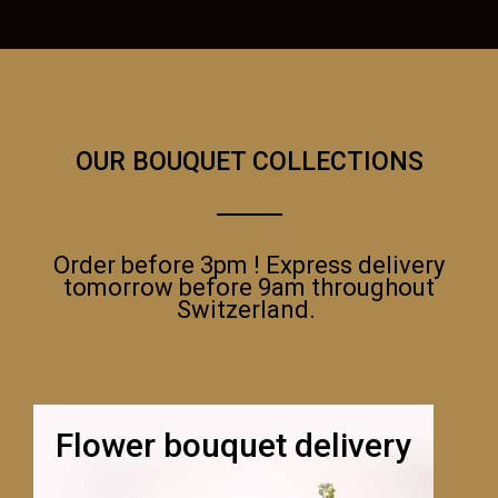
OUR BOUQUET COLLECTIONS
Order before 3pm ! Express delivery
tomorrow before 9am throughout
Switzerland.
Flower bouquet delivery