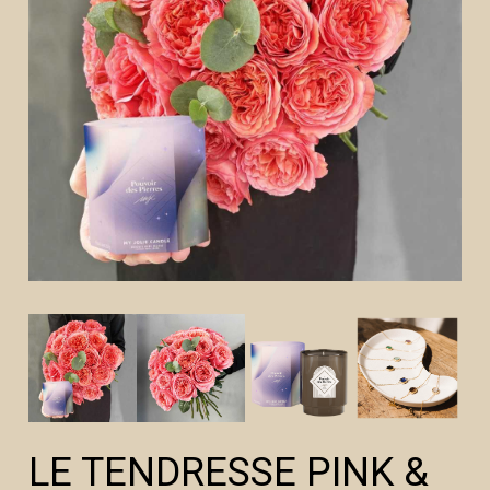
LE TENDRESSE PINK &