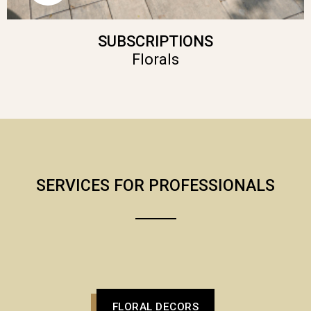
SUBSCRIPTIONS
Florals
SERVICES FOR PROFESSIONALS
FLORAL DECORS