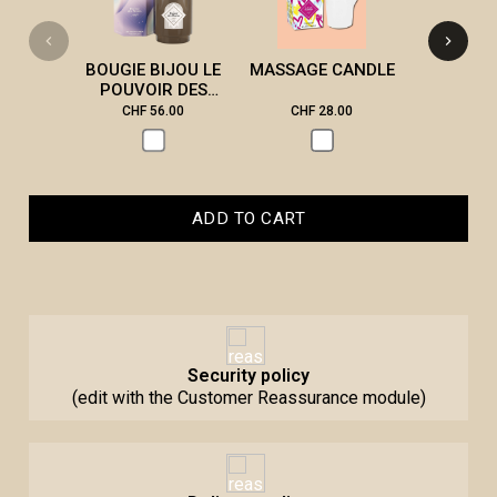
CAN
BOUGIE BIJOU LE
MASSAGE CANDLE
POUVOIR DES
PIERRES
CHF 56.00
CHF 28.00
CHF 2
ADD TO CART
Security policy
(edit with the Customer Reassurance module)