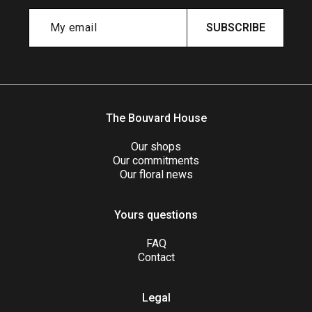
SUBSCRIBE
The Bouvard House
Our shops
Our commitments
Our floral news
Yours questions
FAQ
Contact
Legal