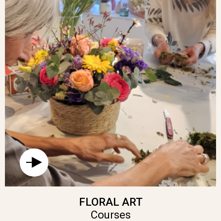
FLORAL ART
Courses