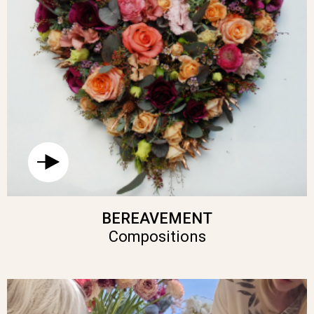
BEREAVEMENT
Compositions