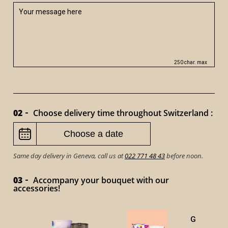
250 char. max
02
Choose delivery time throughout Switzerland :
Same day delivery in Geneva, call us at
022 771 48 43
before noon.
03
Accompany your bouquet with our
accessories!
GOURMET 