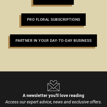
PRO FLORAL SUBSCRIPTIONS
PARTNER IN YOUR DAY-TO-DAY BUSINESS
A newsletter you'll love reading
Access our expert advice, news and exclusive offers.