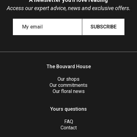
Access our expert advice, news and exclusive offers.
SUBSCRIBE
The Bouvard House
Our shops
Our commitments
Our floral news
Yours questions
FAQ
Contact