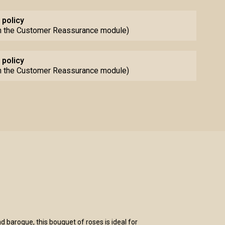
 policy
th the Customer Reassurance module)
 policy
th the Customer Reassurance module)
d baroque, this bouquet of roses is ideal for