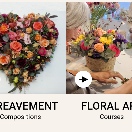
REAVEMENT
FLORAL A
Compositions
Courses