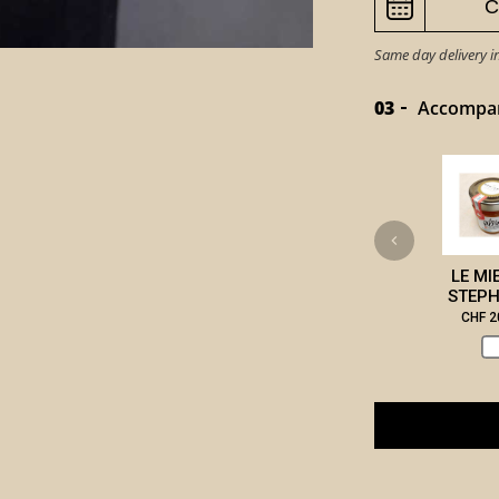
Same day delivery i
03
Accompany
LE MI
STEPH
CHF 2