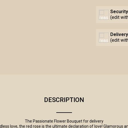
Security
(edit wi
Delivery
(edit wi
DESCRIPTION
E
The Passionate Flower Bouquet for delivery
ss love, the red rose is the ultimate declaration of love! Glamorous an