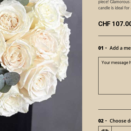
piece! Glamorous 
candle is ideal for 
CHF 107.0
01
Add a mes
02
Choose de