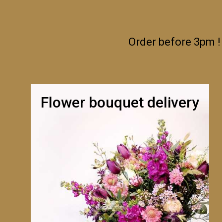
Order before 3pm !
Flower bouquet delivery