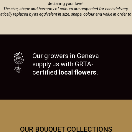
declaring your love!
The size, shape and harmony of colours are respected for each delivery.
tomatically replaced by its equivalent in size, shape, colour and value in order 
Our growers in Geneva
supply us with GRTA-
certified
local flowers
.
OUR BOUQUET COLLECTIONS