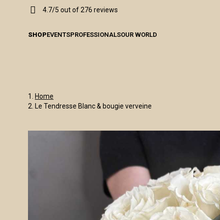
4.7/5 out of 276 reviews
SHOP
EVENTS
PROFESSIONALS
OUR WORLD
Home
Le Tendresse Blanc & bougie verveine