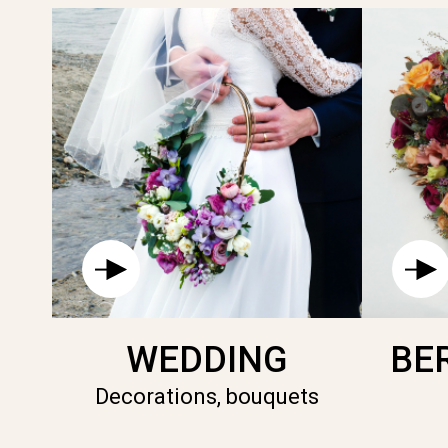
WEDDING
BE
Decorations, bouquets