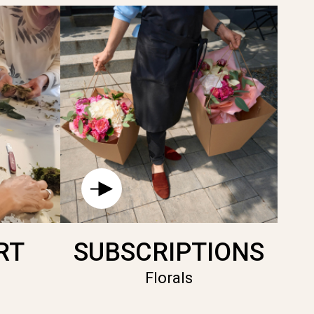
RT
SUBSCRIPTIONS
Florals