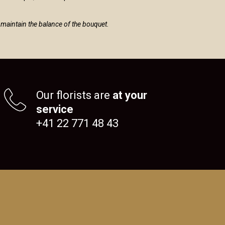
to maintain the balance of the bouquet.
Our florists are
at your
service
+41 22 771 48 43