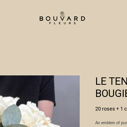
LE TE
BOUGI
20 roses + 1 
An emblem of pure