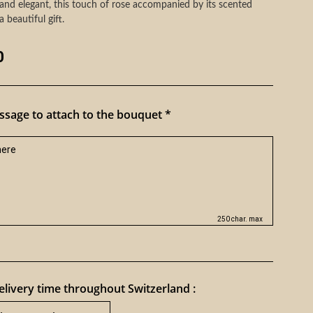
and elegant, this touch of rose accompanied by its scented
a beautiful gift.
0
sage to attach to the bouquet *
250 char. max
livery time throughout Switzerland :