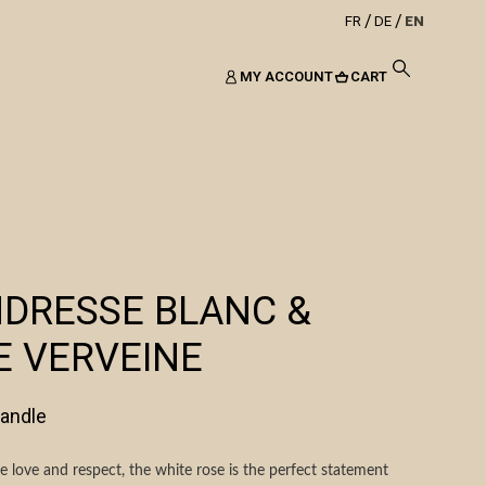
FR
DE
EN
MY ACCOUNT
CART
NDRESSE BLANC &
E VERVEINE
candle
 love and respect, the white rose is the perfect statement