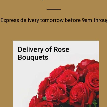
 Express delivery tomorrow before 9am thro
Delivery of Rose
Bouquets