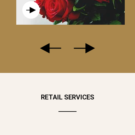
, THE WHITE ROSE IS THE PERFECT STATEMENT PIECE! GLAMOROU
 IDEAL FOR A BEAUTIFUL GIFT.
RETAIL SERVICES