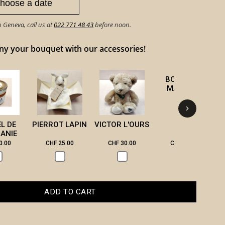
n Geneva, call us at
022 771 48 43
before noon.
 your bouquet with our accessories!
BOUGIE DE
B
MASSAGE
EL DE
PIERROT LAPIN
VICTOR L'OURS
ANIE
0.00
CHF 25.00
CHF 30.00
CHF 28.00
ADD TO CART