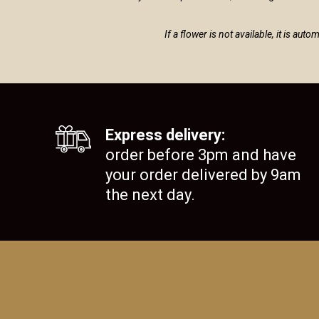
If a flower is not available, it is au
Express delivery:
order before 3pm and have
your order delivered by 9am
the next day.