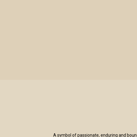
LE TENDRESSE BLANC & BOUGIE VERVEIN
A symbol of passionate, enduring and boundle