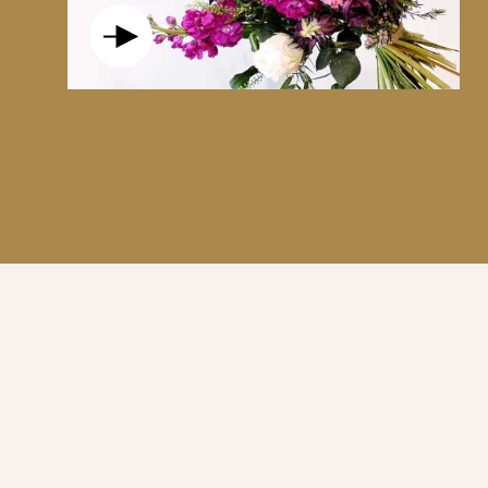
AN EMBLEM OF PURE LOVE AND RESPECT
ACCOMPANIED BY ITS SCENTED CANDLE IS