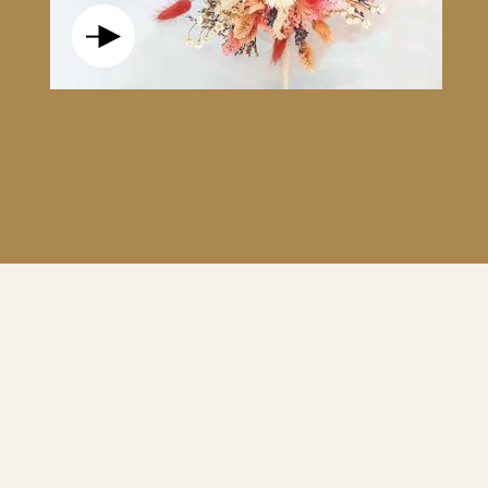
S AND ELEGANT, THIS TOUCH OF ROSE