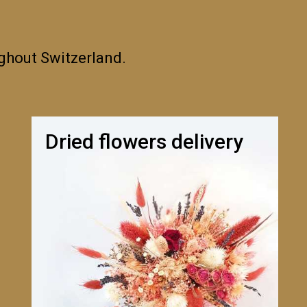
ughout Switzerland.
Dried flowers delivery