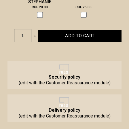
STEPHANIE
CHF 20.00
CHF 25.00
CHF 3
-
+
ADD TO CART
Security policy
(edit with the Customer Reassurance module)
Delivery policy
(edit with the Customer Reassurance module)