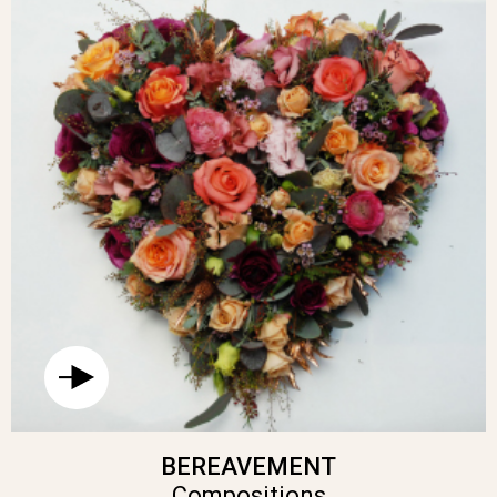
BEREAVEMENT
Compositions