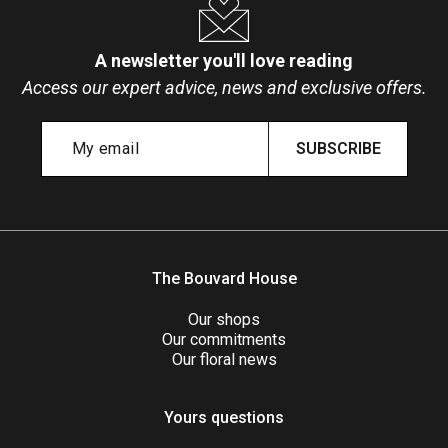
A newsletter you'll love reading
Access our expert advice, news and exclusive offers.
SUBSCRIBE
The Bouvard House
Our shops
Our commitments
Our floral news
Yours questions