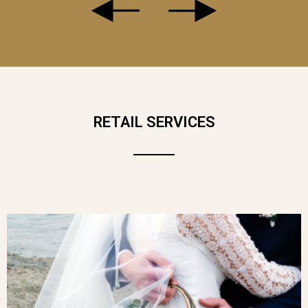
LE VOLUBILE
IS A BOUQUET WITH A
DELICATE, SPONTANEOUS CHARM,
RETAIL SERVICES
INSPIRED BY THE GENTLE BEAUTY OF
SPRING GARDENS. AT ITS HEART, A
MAJESTIC PINK HYDRANGEA CATCHES
THE EYE AND ADDS A TOUCH OF
REFINED TENDERNESS. BOTH
ROMANTIC AND FREE-SPIRITED,
LE
VOLUBILE
CELEBRATES THE SIMPLE,
AUTHENTIC BEAUTY OF FLOWERS IN
MOTION.