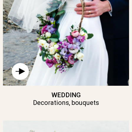
WEDDING
Decorations, bouquets