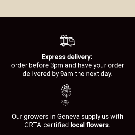
Express delivery:
order before 3pm and have your order
delivered by 9am the next day.
Our growers in Geneva supply us with
GRTA-certified
local flowers
.