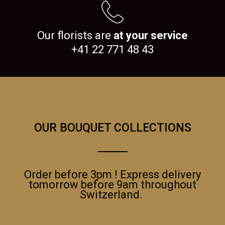
Our florists are
at your service
+41 22 771 48 43
OUR BOUQUET COLLECTIONS
Order before 3pm ! Express delivery
tomorrow before 9am throughout
Switzerland.