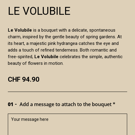
LE VOLUBILE
Le Volubile
is a bouquet with a delicate, spontaneous
charm, inspired by the gentle beauty of spring gardens. At
its heart, a majestic pink hydrangea catches the eye and
adds a touch of refined tenderness. Both romantic and
free-spirited,
Le Volubile
celebrates the simple, authentic
beauty of flowers in motion.
CHF 94.90
01
Add a message to attach to the bouquet *