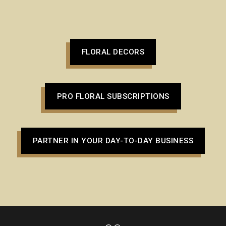
FLORAL DECORS
PRO FLORAL SUBSCRIPTIONS
PARTNER IN YOUR DAY-TO-DAY BUSINESS