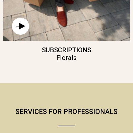
SUBSCRIPTIONS
Florals
SERVICES FOR PROFESSIONALS