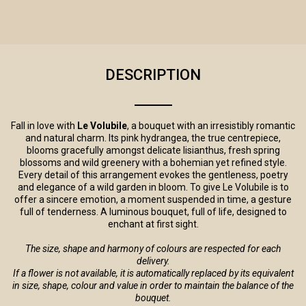
DESCRIPTION
Fall in love with
Le Volubile
, a bouquet with an irresistibly romantic
and natural charm. Its pink hydrangea, the true centrepiece,
blooms gracefully amongst delicate lisianthus, fresh spring
blossoms and wild greenery with a bohemian yet refined style.
Every detail of this arrangement evokes the gentleness, poetry
and elegance of a wild garden in bloom. To give Le Volubile is to
offer a sincere emotion, a moment suspended in time, a gesture
full of tenderness. A luminous bouquet, full of life, designed to
enchant at first sight.
The size, shape and harmony of colours are respected for each
delivery.
If a flower is not available, it is automatically replaced by its equivalent
in size, shape, colour and value in order to maintain the balance of the
bouquet.