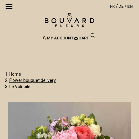
FR
DE
EN
MY ACCOUNT
CART
Home
Flower bouquet delivery
Le Volubile