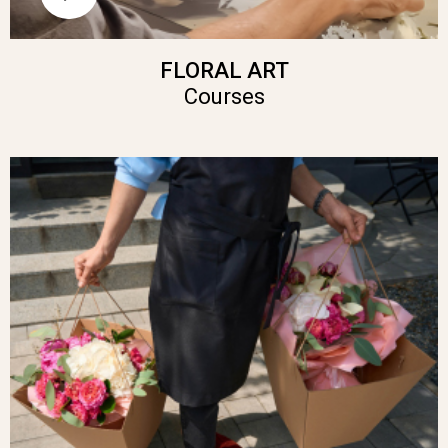
FLORAL ART
Courses