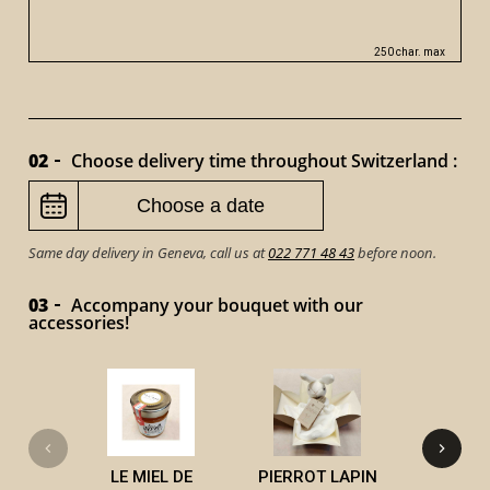
250 char. max
02
Choose delivery time throughout Switzerland :
Same day delivery in Geneva, call us at
022 771 48 43
before noon.
03
Accompany your bouquet with our
accessories!
VICTOR 
LE MIEL DE
PIERROT LAPIN