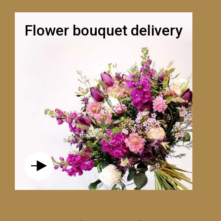
Flower bouquet delivery
LE VOLUBILE