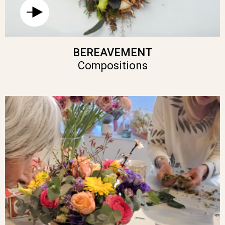
BEREAVEMENT
Compositions