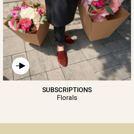
SUBSCRIPTIONS
Florals