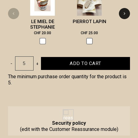
LE MIEL DE
PIERROT LAPIN
STEPHANIE
CHF 20.00
CHF 25.00
CHF 3
-
+
ADD TO CART
The minimum purchase order quantity for the product is
5.
Security policy
(edit with the Customer Reassurance module)