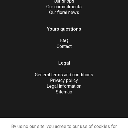
Our shops
Our commitments
Our floral news
Yours questions
FAQ
Contact
Legal
General terms and conditions
Privacy policy
Legal information
Sitemap
JOIN US
By using our site, you agree to our use of cookies for