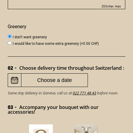
250 char. max
Greenery
I don't want greenery
I would like to have some extra greenery (+0.50 CHF)
02
Choose delivery time throughout Switzerland :
Same day delivery in Geneva, call us at
022 771 48 43
before noon.
03
Accompany your bouquet with our
accessories!
VICTOR 