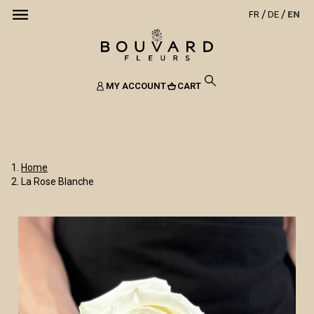
FR
DE
EN
MY ACCOUNT
CART
Home
La Rose Blanche