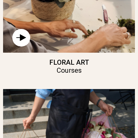
FLORAL ART
Courses