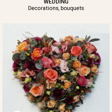
WEDDING
Decorations, bouquets