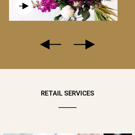
THE WHITE ROSE SYMBOLIZES PURITY.
IT EXPRESSES PEACE AND SINCERITY
OF FEELINGS. IT IS THEREFORE NOT
RETAIL SERVICES
NECESSARILY A MESSAGE OF LOVE
AND CAN BE OFFERED ON ANY
OCCASION.