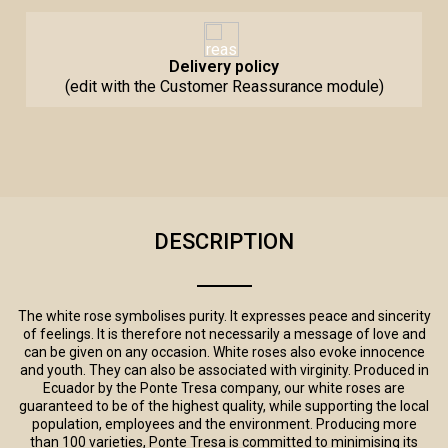
Delivery policy
(edit with the Customer Reassurance module)
DESCRIPTION
The white rose symbolises purity. It expresses peace and sincerity
of feelings. It is therefore not necessarily a message of love and
can be given on any occasion. White roses also evoke innocence
and youth. They can also be associated with virginity. Produced in
Ecuador by the Ponte Tresa company, our white roses are
guaranteed to be of the highest quality, while supporting the local
population, employees and the environment. Producing more
than 100 varieties, Ponte Tresa is committed to minimising its