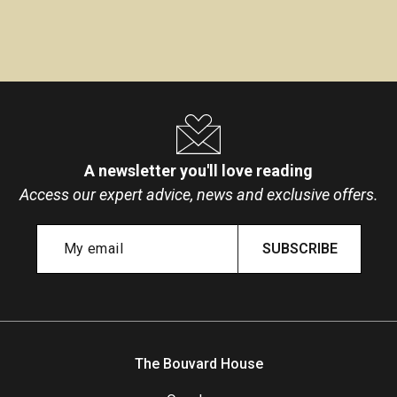
A newsletter you'll love reading
Access our expert advice, news and exclusive offers.
SUBSCRIBE
The Bouvard House