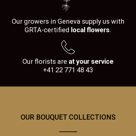
Our growers in Geneva supply us with
GRTA-certified
local flowers
.
Our florists are
at your service
+41 22 771 48 43
OUR BOUQUET COLLECTIONS