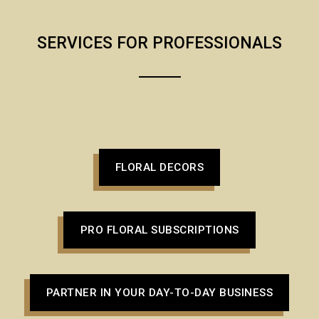
SERVICES FOR PROFESSIONALS
FLORAL DECORS
PRO FLORAL SUBSCRIPTIONS
PARTNER IN YOUR DAY-TO-DAY BUSINESS