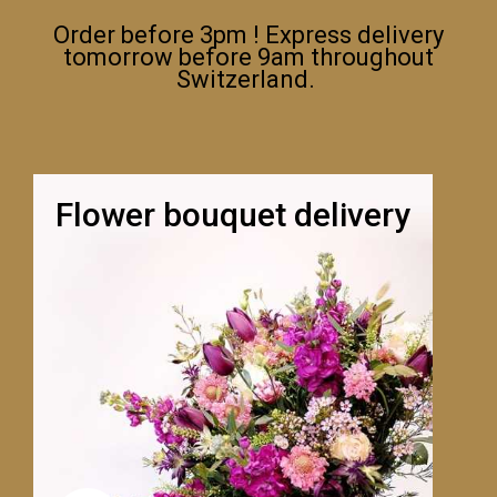
Order before 3pm ! Express delivery
tomorrow before 9am throughout
Switzerland.
Flower bouquet delivery
LA ROSE BLANCHE