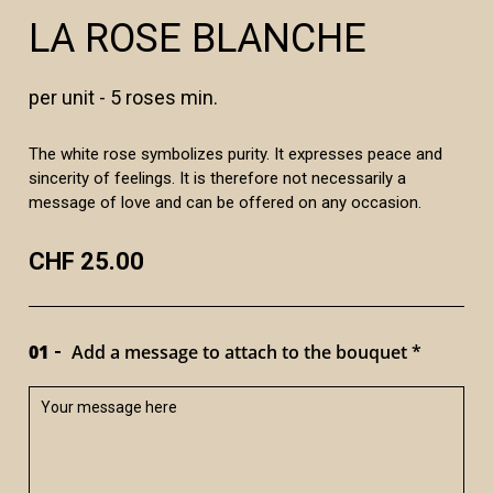
LA ROSE BLANCHE
per unit - 5 roses min.
The white rose symbolizes purity. It expresses peace and
sincerity of feelings. It is therefore not necessarily a
message of love and can be offered on any occasion.
CHF 25.00
01
Add a message to attach to the bouquet *