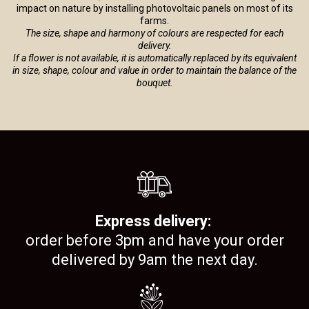
impact on nature by installing photovoltaic panels on most of its
farms.
The size, shape and harmony of colours are respected for each
delivery.
If a flower is not available, it is automatically replaced by its equivalent
in size, shape, colour and value in order to maintain the balance of the
bouquet.
Express delivery:
order before 3pm and have your order
delivered by 9am the next day.