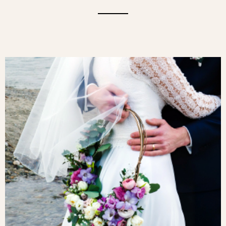
A CAMEO OF ROSES AND WILD
FLOWERS. A SUBTLE MARRIAGE OF
WILD GRASSES, LISIANTHUS,
WALLFLOWERS, GRASSES, AND ROSES
FOR A DELICATE, REFINED AND
ROMANTIC BOUQUET.