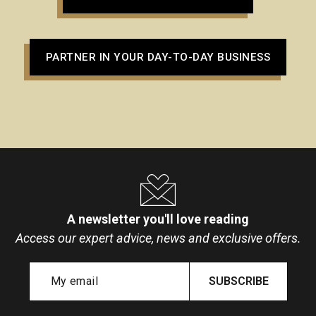
PARTNER IN YOUR DAY-TO-DAY BUSINESS
A newsletter you'll love reading
Access our expert advice, news and exclusive offers.
SUBSCRIBE